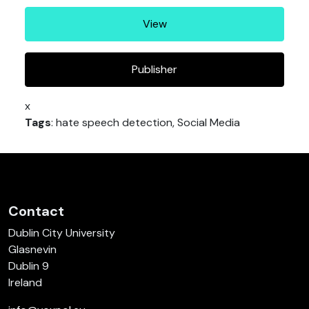
View
Publisher
x
Tags
: hate speech detection, Social Media
Contact
Dublin City University
Glasnevin
Dublin 9
Ireland