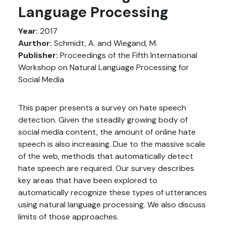
Language Processing
Year:
2017
Aurthor:
Schmidt, A. and Wiegand, M.
Publisher:
Proceedings of the Fifth International
Workshop on Natural Language Processing for
Social Media
This paper presents a survey on hate speech
detection. Given the steadily growing body of
social media content, the amount of online hate
speech is also increasing. Due to the massive scale
of the web, methods that automatically detect
hate speech are required. Our survey describes
key areas that have been explored to
automatically recognize these types of utterances
using natural language processing. We also discuss
limits of those approaches.