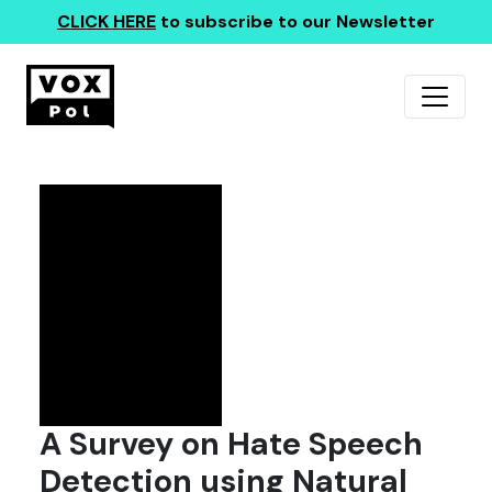
CLICK HERE
to subscribe to our Newsletter
A Survey on Hate Speech
Detection using Natural