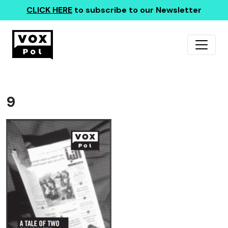
CLICK HERE
to subscribe to our Newsletter
9