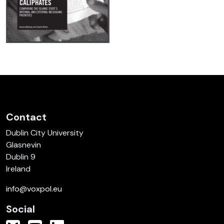
Contact
Dublin City University
Glasnevin
Dublin 9
Ireland
info@voxpol.eu
Social