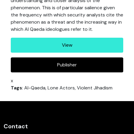
understanding and closer analysis of the
phenomenon. This is of particular salience given
the frequency with which security analysts cite the
phenomenon as a threat and the increasing way in
which Al Qaeda ideologues refer to it.
View
Publisher
x
Tags
: Al-Qaeda, Lone Actors, Violent Jihadism
Contact