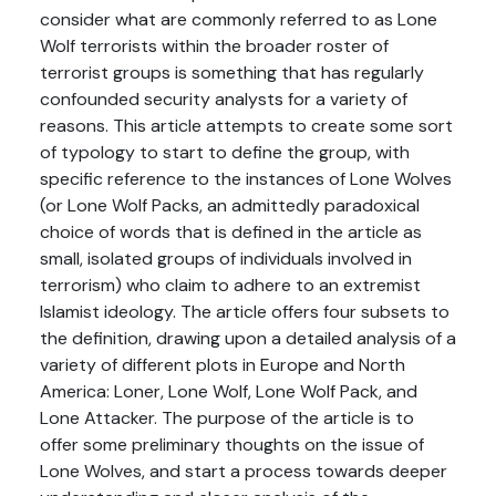
consider what are commonly referred to as Lone
Wolf terrorists within the broader roster of
terrorist groups is something that has regularly
confounded security analysts for a variety of
reasons. This article attempts to create some sort
of typology to start to define the group, with
specific reference to the instances of Lone Wolves
(or Lone Wolf Packs, an admittedly paradoxical
choice of words that is defined in the article as
small, isolated groups of individuals involved in
terrorism) who claim to adhere to an extremist
Islamist ideology. The article offers four subsets to
the definition, drawing upon a detailed analysis of a
variety of different plots in Europe and North
America: Loner, Lone Wolf, Lone Wolf Pack, and
Lone Attacker. The purpose of the article is to
offer some preliminary thoughts on the issue of
Lone Wolves, and start a process towards deeper