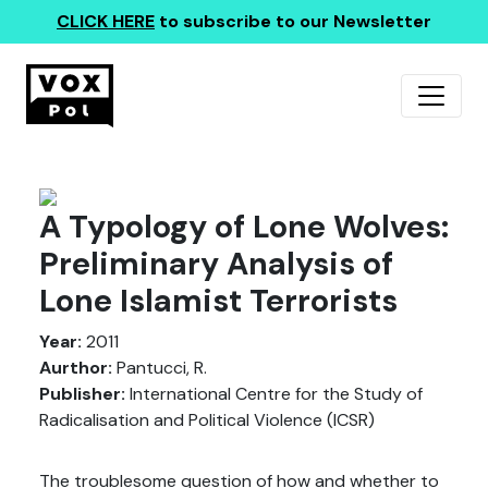
CLICK HERE
to subscribe to our Newsletter
A Typology of Lone Wolves:
Preliminary Analysis of
Lone Islamist Terrorists
Year:
2011
Aurthor:
Pantucci, R.
Publisher:
International Centre for the Study of
Radicalisation and Political Violence (ICSR)
The troublesome question of how and whether to