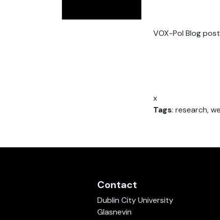
VOX-Pol Blog post
x
Tags
: research, w
Contact
Dublin City University
Glasnevin