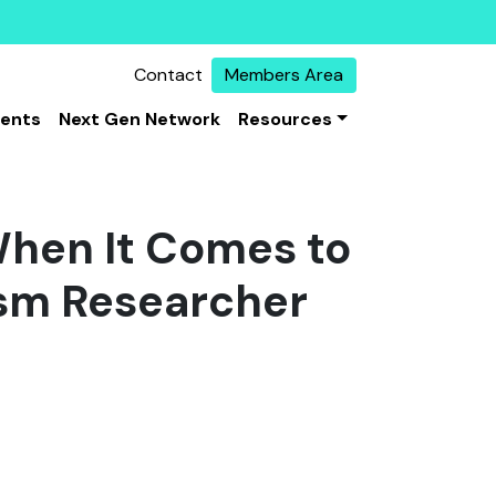
Contact
Members Area
vents
Next Gen Network
Resources
When It Comes to
ism Researcher