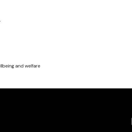
.
ellbeing and welfare