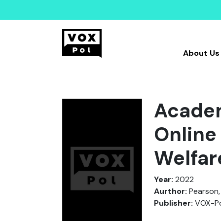
About Us
Academ
Online
Welfar
Year:
2022
Aurthor:
Pearson, 
Publisher:
VOX-Po