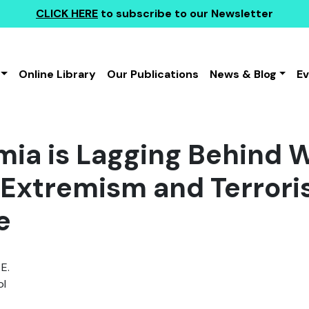
CLICK HERE
to subscribe to our Newsletter
Online Library
Our Publications
News & Blog
E
ia is Lagging Behind 
 Extremism and Terror
e
E.
l