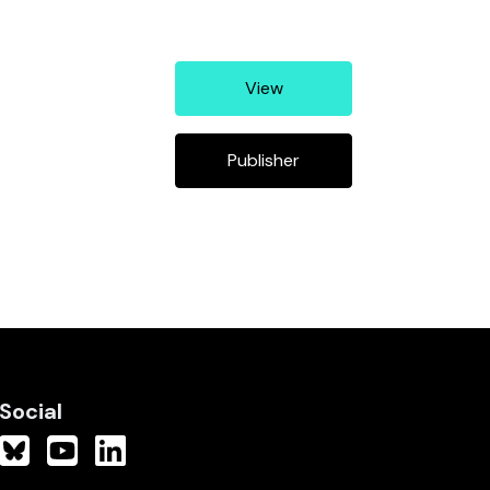
View
Publisher
Social