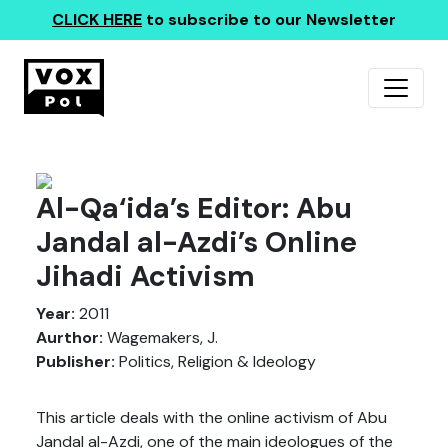
CLICK HERE
to subscribe to our Newsletter
Al-Qa‘ida’s Editor: Abu
Jandal al-Azdi’s Online
Jihadi Activism
Year:
2011
Aurthor:
Wagemakers, J.
Publisher:
Politics, Religion & Ideology
This article deals with the online activism of Abu
Jandal al-Azdi, one of the main ideologues of the