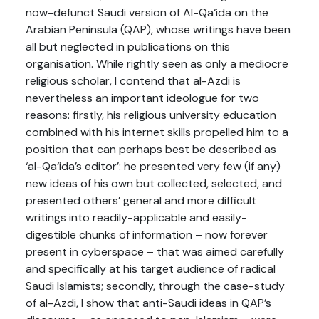
now-defunct Saudi version of Al-Qa‘ida on the
Arabian Peninsula (QAP), whose writings have been
all but neglected in publications on this
organisation. While rightly seen as only a mediocre
religious scholar, I contend that al-Azdi is
nevertheless an important ideologue for two
reasons: firstly, his religious university education
combined with his internet skills propelled him to a
position that can perhaps best be described as
‘al-Qa‘ida’s editor’: he presented very few (if any)
new ideas of his own but collected, selected, and
presented others’ general and more difficult
writings into readily-applicable and easily-
digestible chunks of information – now forever
present in cyberspace – that was aimed carefully
and specifically at his target audience of radical
Saudi Islamists; secondly, through the case-study
of al-Azdi, I show that anti-Saudi ideas in QAP’s