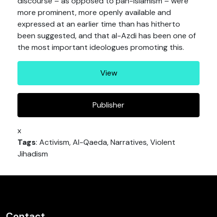
discourse – as opposed to pan-Islamism – were
more prominent, more openly available and
expressed at an earlier time than has hitherto
been suggested, and that al-Azdi has been one of
the most important ideologues promoting this.
View
Publisher
x
Tags
: Activism, Al-Qaeda, Narratives, Violent
Jihadism
Contact