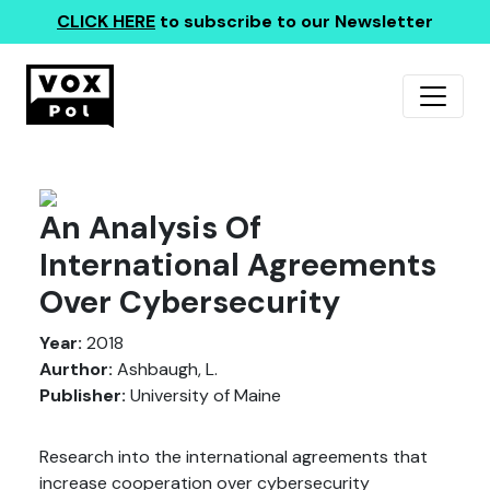
CLICK HERE
to subscribe to our Newsletter
An Analysis Of
International Agreements
Over Cybersecurity
Year:
2018
Aurthor:
Ashbaugh, L.
Publisher:
University of Maine
Research into the international agreements that
increase cooperation over cybersecurity