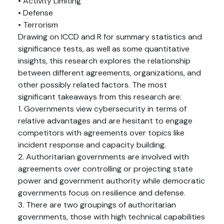
• Activity Limiting
• Defense
• Terrorism
Drawing on ICCD and R for summary statistics and
significance tests, as well as some quantitative
insights, this research explores the relationship
between different agreements, organizations, and
other possibly related factors. The most
significant takeaways from this research are:
1. Governments view cybersecurity in terms of
relative advantages and are hesitant to engage
competitors with agreements over topics like
incident response and capacity building.
2. Authoritarian governments are involved with
agreements over controlling or projecting state
power and government authority while democratic
governments focus on resilience and defense.
3. There are two groupings of authoritarian
governments, those with high technical capabilities