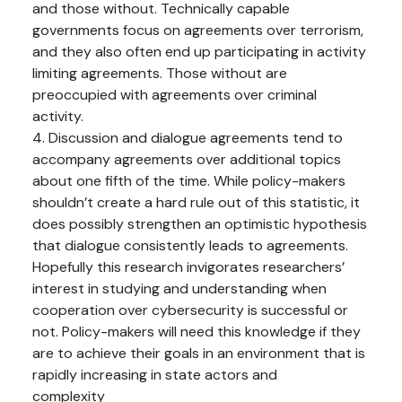
and those without. Technically capable
governments focus on agreements over terrorism,
and they also often end up participating in activity
limiting agreements. Those without are
preoccupied with agreements over criminal
activity.
4. Discussion and dialogue agreements tend to
accompany agreements over additional topics
about one fifth of the time. While policy-makers
shouldn’t create a hard rule out of this statistic, it
does possibly strengthen an optimistic hypothesis
that dialogue consistently leads to agreements.
Hopefully this research invigorates researchers’
interest in studying and understanding when
cooperation over cybersecurity is successful or
not. Policy-makers will need this knowledge if they
are to achieve their goals in an environment that is
rapidly increasing in state actors and
complexity