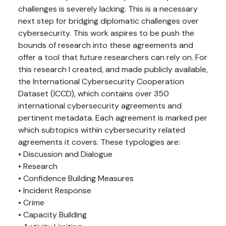
challenges is severely lacking. This is a necessary
next step for bridging diplomatic challenges over
cybersecurity. This work aspires to be push the
bounds of research into these agreements and
offer a tool that future researchers can rely on. For
this research I created, and made publicly available,
the International Cybersecurity Cooperation
Dataset (ICCD), which contains over 350
international cybersecurity agreements and
pertinent metadata. Each agreement is marked per
which subtopics within cybersecurity related
agreements it covers. These typologies are:
• Discussion and Dialogue
• Research
• Confidence Building Measures
• Incident Response
• Crime
• Capacity Building