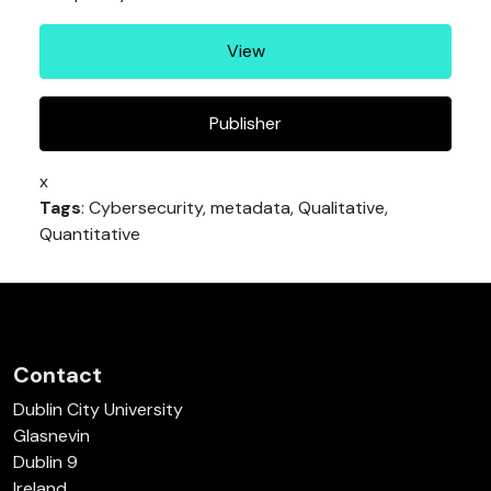
View
Publisher
x
Tags
: Cybersecurity, metadata, Qualitative,
Quantitative
Contact
Dublin City University
Glasnevin
Dublin 9
Ireland