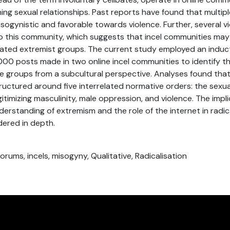
aining sexual relationships. Past reports have found that multip
isogynistic and favorable towards violence. Further, several v
to this community, which suggests that incel communities ma
vated extremist groups. The current study employed an induct
,000 posts made in two online incel communities to identify th
se groups from a subcultural perspective. Analyses found that
uctured around five interrelated normative orders: the sexu
legitimizing masculinity, male oppression, and violence. The impli
derstanding of extremism and the role of the internet in radic
dered in depth.
orums, incels, misogyny, Qualitative, Radicalisation