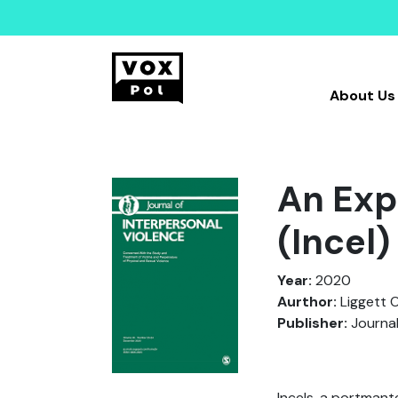
About Us
An Expl
(Incel
Year:
2020
Aurthor:
Liggett O’
Publisher:
Journal
Incels, a portmant