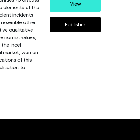
View
le elements of the
iolent incidents
y resemble other
Publisher
ive qualitative
e norms, values,
 the incel
al market, women
cations of this
alization to