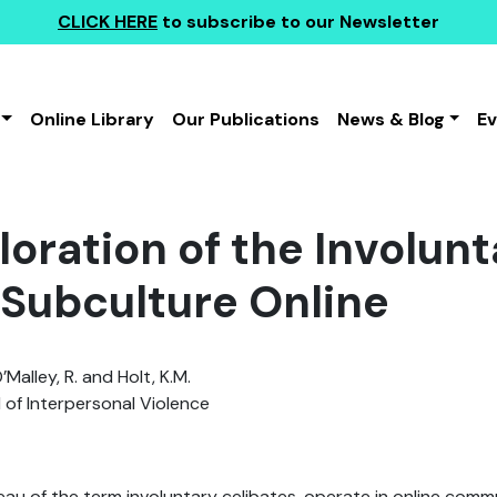
CLICK HERE
to subscribe to our Newsletter
Online Library
Our Publications
News & Blog
E
oration of the Involunt
) Subculture Online
Malley, R. and Holt, K.M.
 of Interpersonal Violence
eau of the term involuntary celibates, operate in online comm