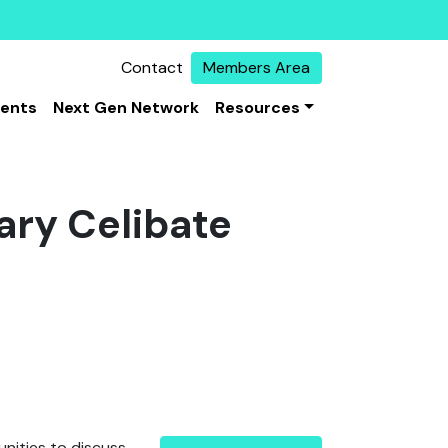
Contact
Members Area
vents
Next Gen Network
Resources
ary Celibate
unities to discuss