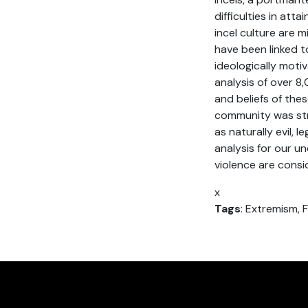
difficulties in att
incel culture are m
have been linked 
ideologically moti
analysis of over 8
and beliefs of the
community was str
as naturally evil, 
analysis for our un
violence are consi
x
Tags
: Extremism, F