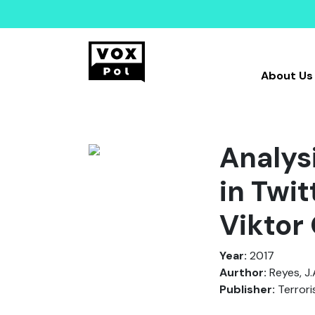
About Us
Analys
in Twi
Viktor
Year:
2017
Aurthor:
Reyes, J.A
Publisher:
Terrori