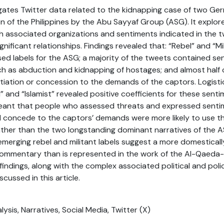
tigates Twitter data related to the kidnapping case of two Ger
n of the Philippines by the Abu Sayyaf Group (ASG). It explor
h associated organizations and sentiments indicated in the 
significant relationships. Findings revealed that: “Rebel” and “M
ed labels for the ASG; a majority of the tweets contained se
ch as abduction and kidnapping of hostages; and almost half
tiation or concession to the demands of the captors. Logisti
” and “Islamist” revealed positive coefficients for these sent
meant that people who assessed threats and expressed senti
 concede to the captors’ demands were more likely to use th
 Rather than the two longstanding dominant narratives of the A
 emerging rebel and militant labels suggest a more domestically
 commentary than is represented in the work of the Al-Qaeda
indings, along with the complex associated political and pol
scussed in this article.
ysis, Narratives, Social Media, Twitter (X)