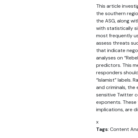
This article inves
the southern regio
the ASG, along wit
with statistically 
most frequently us
assess threats su
that indicate nego
analyses on “Rebel
predictors. This 
responders should
“Islamist” labels.
and criminals, the
sensitive Twitter
exponents. These f
implications, are di
x
Tags
: Content Anal