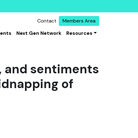
Contact
Members Area
vents
Next Gen Network
Resources
s, and sentiments
kidnapping of