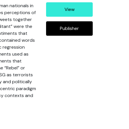
man nationals in
View
es perceptions of
tweets together
ilitant” were the
Publisher
ntiments that
 contained words
c regression
iments used as
ments that
e “Rebel” or
SG as terrorists
 and politically
-centric paradigm
icy contexts and