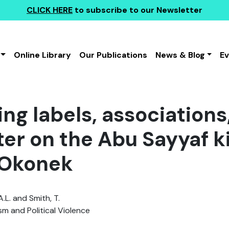
CLICK HERE
to subscribe to our Newsletter
Online Library
Our Publications
News & Blog
E
ing labels, association
tter on the Abu Sayyaf 
 Okonek
.L. and Smith, T.
sm and Political Violence