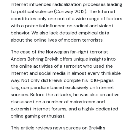
Internet influences radicalization processes leading
to political violence (Conway 2012). The Internet
constitutes only one out of a wide range of factors
with a potential influence on radical and violent
behavior. We also lack detailed empirical data
about the online lives of modern terrorists.
The case of the Norwegian far-right terrorist
Anders Behring Breivik offers unique insights into
the online activities of a terrorist who used the
Internet and social media in almost every thinkable
way. Not only did Breivik compile his 1516-pages
long compendium based exclusively on Internet
sources. Before the attacks, he was also an active
discussant on a number of mainstream and
extremist Internet forums, and a highly dedicated
online gaming enthusiast.
This article reviews new sources on Breivik’s