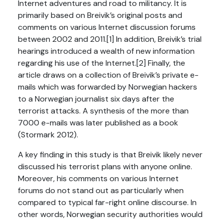
Internet adventures and road to militancy. It is
primarily based on Breivik’s original posts and
comments on various Internet discussion forums
between 2002 and 2011.[1] In addition, Breivik’s trial
hearings introduced a wealth of new information
regarding his use of the Internet.[2] Finally, the
article draws on a collection of Breivik’s private e-
mails which was forwarded by Norwegian hackers
to a Norwegian journalist six days after the
terrorist attacks. A synthesis of the more than
7000 e-mails was later published as a book
(Stormark 2012).
A key finding in this study is that Breivik likely never
discussed his terrorist plans with anyone online.
Moreover, his comments on various Internet
forums do not stand out as particularly when
compared to typical far-right online discourse. In
other words, Norwegian security authorities would