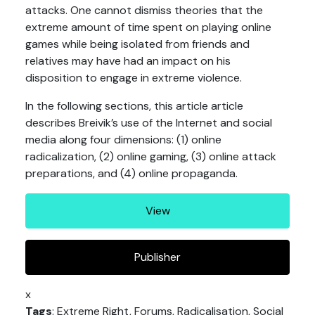
attacks. One cannot dismiss theories that the
extreme amount of time spent on playing online
games while being isolated from friends and
relatives may have had an impact on his
disposition to engage in extreme violence.
In the following sections, this article article
describes Breivik’s use of the Internet and social
media along four dimensions: (1) online
radicalization, (2) online gaming, (3) online attack
preparations, and (4) online propaganda.
View
Publisher
x
Tags
: Extreme Right, Forums, Radicalisation, Social