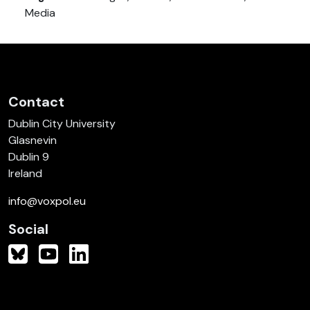
Media
Contact
Dublin City University
Glasnevin
Dublin 9
Ireland
info@voxpol.eu
Social