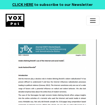
CLICK HERE
to subscribe to our Newsletter