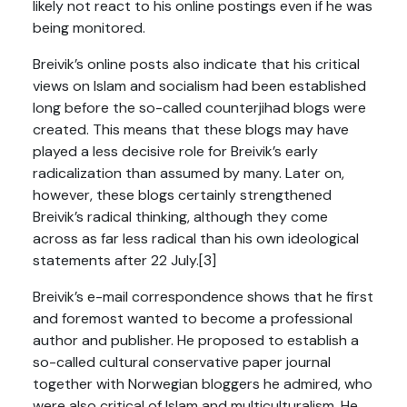
likely not react to his online postings even if he was
being monitored.
Breivik’s online posts also indicate that his critical
views on Islam and socialism had been established
long before the so-called counterjihad blogs were
created. This means that these blogs may have
played a less decisive role for Breivik’s early
radicalization than assumed by many. Later on,
however, these blogs certainly strengthened
Breivik’s radical thinking, although they come
across as far less radical than his own ideological
statements after 22 July.[3]
Breivik’s e-mail correspondence shows that he first
and foremost wanted to become a professional
author and publisher. He proposed to establish a
so-called cultural conservative paper journal
together with Norwegian bloggers he admired, who
were also critical of Islam and multiculturalism. He