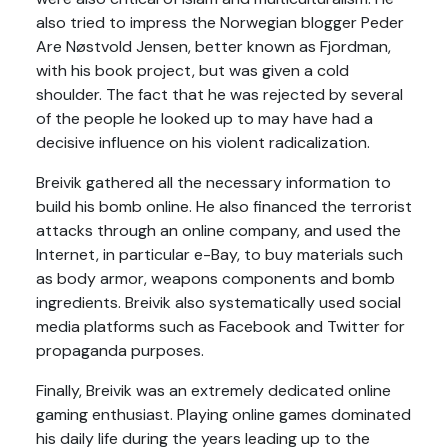
also tried to impress the Norwegian blogger Peder
Are Nøstvold Jensen, better known as Fjordman,
with his book project, but was given a cold
shoulder. The fact that he was rejected by several
of the people he looked up to may have had a
decisive influence on his violent radicalization.
Breivik gathered all the necessary information to
build his bomb online. He also financed the terrorist
attacks through an online company, and used the
Internet, in particular e-Bay, to buy materials such
as body armor, weapons components and bomb
ingredients. Breivik also systematically used social
media platforms such as Facebook and Twitter for
propaganda purposes.
Finally, Breivik was an extremely dedicated online
gaming enthusiast. Playing online games dominated
his daily life during the years leading up to the