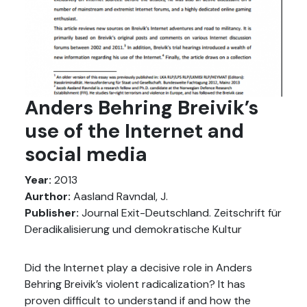
Anders Behring Breivik’s
use of the Internet and
social media
Year:
2013
Aurthor:
Aasland Ravndal, J.
Publisher:
Journal Exit-Deutschland. Zeitschrift für
Deradikalisierung und demokratische Kultur
Did the Internet play a decisive role in Anders
Behring Breivik’s violent radicalization? It has
proven difficult to understand if and how the