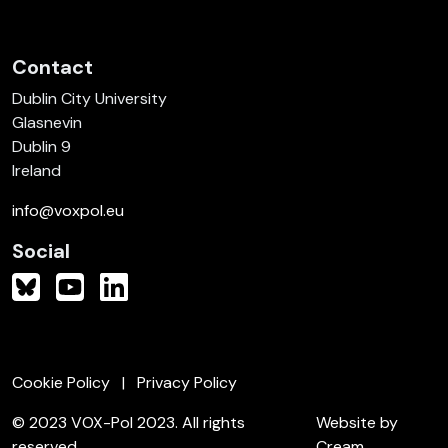
Contact
Dublin City University
Glasnevin
Dublin 9
Ireland
info@voxpol.eu
Social
Cookie Policy
Privacy Policy
© 2023 VOX-Pol 2023. All rights
Website by
reserved.
Cream