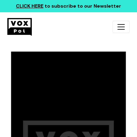
CLICK HERE
to subscribe to our Newsletter