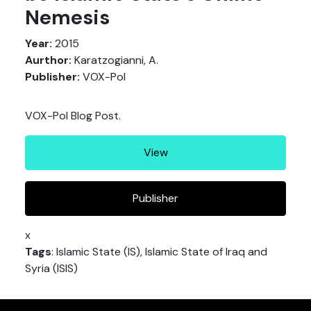
Nemesis
Year:
2015
Aurthor:
Karatzogianni, A.
Publisher:
VOX-Pol
VOX-Pol Blog Post.
View
Publisher
x
Tags
: Islamic State (IS), Islamic State of Iraq and
Syria (ISIS)