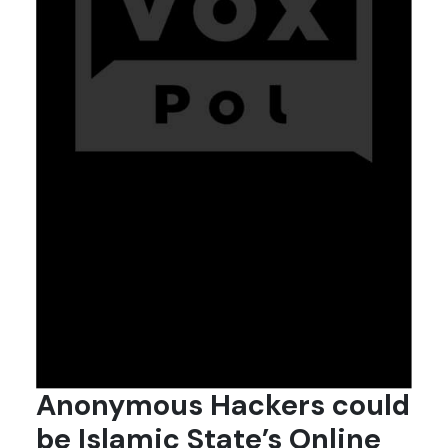
Anonymous Hackers could
be Islamic State’s Online