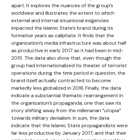
apart. It explores the nuances of the group’s
worldview and illustrates the extent to which
external and internal situational exigencies
impacted the Islamic State’s brand during its
formative years as caliphate. It finds that the
organization’s media infrastructure was about half
as productive in early 2017 as it had been in mid-
2015. The data also show that, even though the
group had internationalized its theater of terrorist
operations during the time period in question, the
brand itself actually contracted to become
markedly less globalized in 2016. Finally, the data
indicate a substantial thematic rearrangement in
the organization’s propaganda, one that saw its
story shifting away from the millenarian “utopia”
towards military denialism. In sum, the data
indicate that the Islamic State propagandists were
far less productive by January 2017, and that their