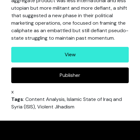
aggregate product was less international and less
utopian but more militant and more defiant, a shift
that suggested a new phase in their political
marketing operations, one focused on framing the
caliphate as an embattled but still defiant pseudo-
state struggling to maintain past momentum.
View
Publisher
x
Tags
: Content Analysis, Islamic State of Iraq and
Syria (ISIS), Violent Jihadism