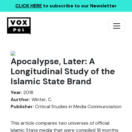
CLICK HERE
to subscribe to our Newsletter
Apocalypse, Later: A
Longitudinal Study of the
Islamic State Brand
Year:
2018
Aurthor:
Winter, C.
Publisher:
Critical Studies in Media Communciation
This article compares two universes of official
Islamic State media that were compiled 18 months