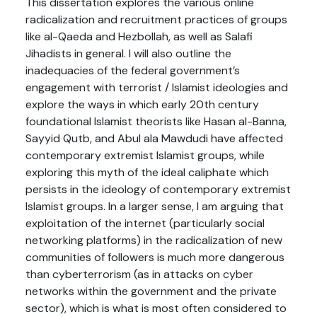
This dissertation explores the various online
radicalization and recruitment practices of groups
like al-Qaeda and Hezbollah, as well as Salafi
Jihadists in general. I will also outline the
inadequacies of the federal government’s
engagement with terrorist / Islamist ideologies and
explore the ways in which early 20th century
foundational Islamist theorists like Hasan al-Banna,
Sayyid Qutb, and Abul ala Mawdudi have affected
contemporary extremist Islamist groups, while
exploring this myth of the ideal caliphate which
persists in the ideology of contemporary extremist
Islamist groups. In a larger sense, I am arguing that
exploitation of the internet (particularly social
networking platforms) in the radicalization of new
communities of followers is much more dangerous
than cyberterrorism (as in attacks on cyber
networks within the government and the private
sector), which is what is most often considered to