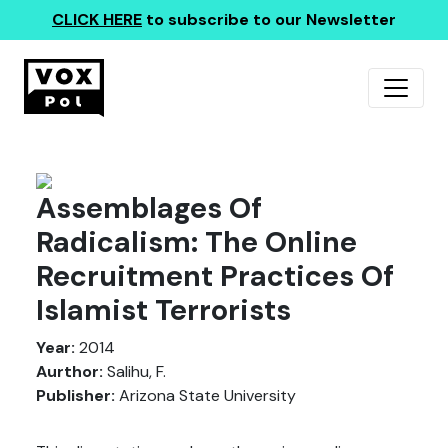
CLICK HERE
to subscribe to our Newsletter
Assemblages Of
Radicalism: The Online
Recruitment Practices Of
Islamist Terrorists
Year:
2014
Aurthor:
Salihu, F.
Publisher:
Arizona State University