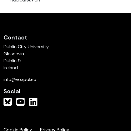
Contact
Dublin City University
Glasnevin
Dublin 9
Ireland
info@voxpol.eu
Social
Cookie Policy
Privacy Policy