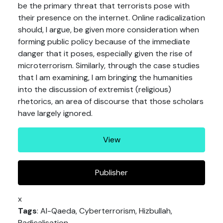
be the primary threat that terrorists pose with
their presence on the internet. Online radicalization
should, I argue, be given more consideration when
forming public policy because of the immediate
danger that it poses, especially given the rise of
microterrorism. Similarly, through the case studies
that I am examining, I am bringing the humanities
into the discussion of extremist (religious)
rhetorics, an area of discourse that those scholars
have largely ignored.
View
Publisher
x
Tags
: Al-Qaeda, Cyberterrorism, Hizbullah,
Radicalisation