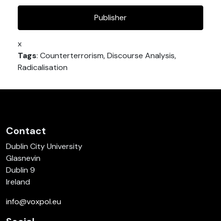
Publisher
x
Tags
: Counterterrorism, Discourse Analysis,
Radicalisation
Contact
Dublin City University
Glasnevin
Dublin 9
Ireland
info@voxpol.eu