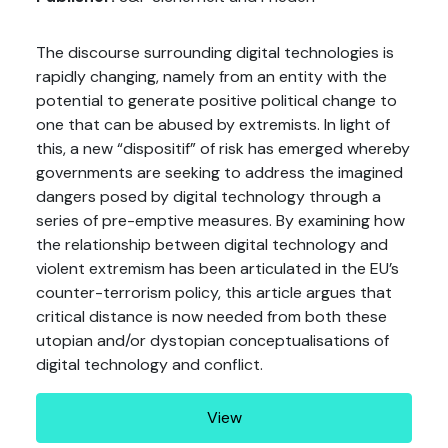
The discourse surrounding digital technologies is
rapidly changing, namely from an entity with the
potential to generate positive political change to
one that can be abused by extremists. In light of
this, a new “dispositif” of risk has emerged whereby
governments are seeking to address the imagined
dangers posed by digital technology through a
series of pre-emptive measures. By examining how
the relationship between digital technology and
violent extremism has been articulated in the EU’s
counter-terrorism policy, this article argues that
critical distance is now needed from both these
utopian and/or dystopian conceptualisations of
digital technology and conflict.
View