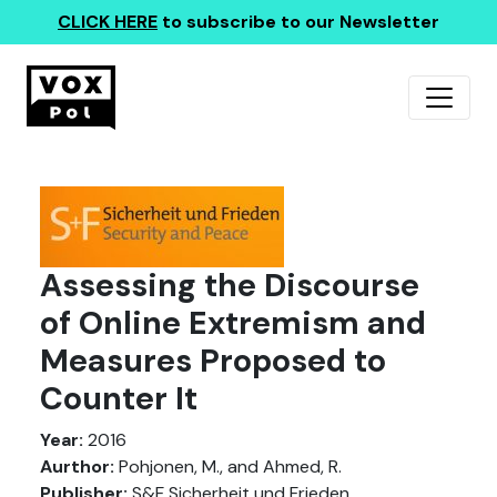
CLICK HERE
to subscribe to our Newsletter
Assessing the Discourse
of Online Extremism and
Measures Proposed to
Counter It
Year:
2016
Aurthor:
Pohjonen, M., and Ahmed, R.
Publisher:
S&F Sicherheit und Frieden