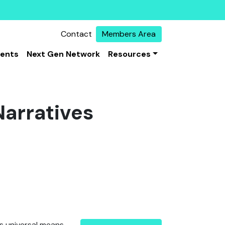
Contact
Members Area
vents
Next Gen Network
Resources
Narratives
s universal means