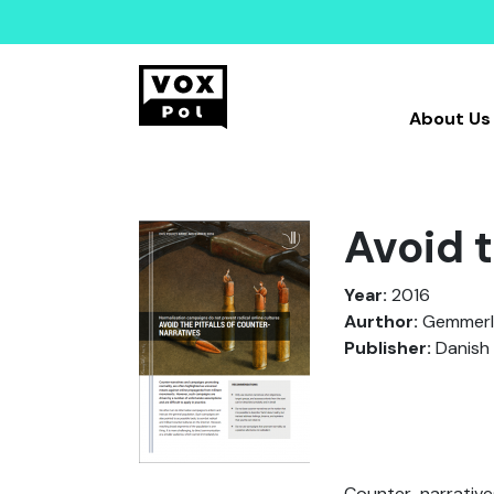
About Us
Avoid t
Year:
2016
Aurthor:
Gemmerli,
Publisher:
Danish 
Counter-narrative