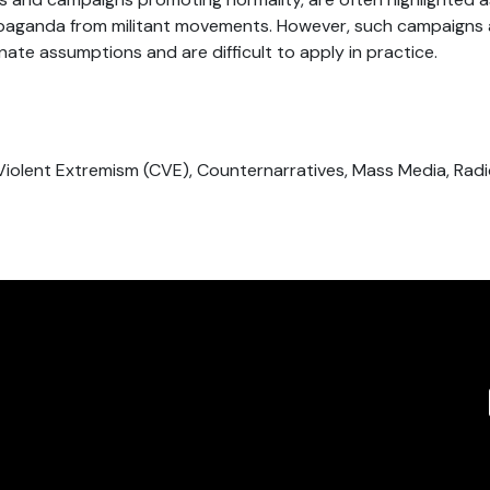
opaganda from militant movements. However, such campaigns a
ate assumptions and are difficult to apply in practice.
Violent Extremism (CVE), Counternarratives, Mass Media, Radic