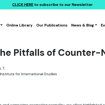
CLICK HERE
to subscribe to our Newsletter
Online Library
Our Publications
News & Blog
E
he Pitfalls of Counter-
 T.
Institute for International Studies
s and campaigns promoting normality, are often highlighted a