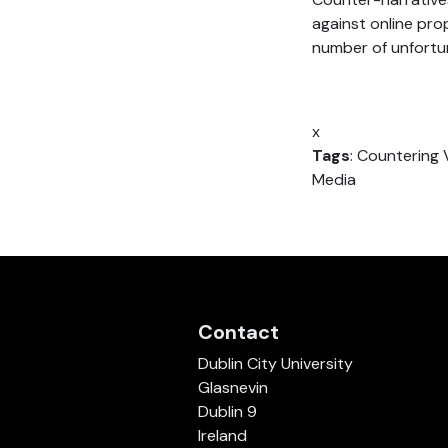
against online pr
number of unfortun
x
Tags
: Countering 
Media
Contact
Dublin City University
Glasnevin
Dublin 9
Ireland