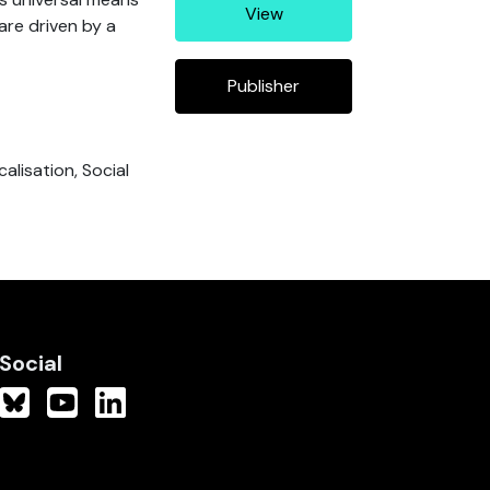
View
re driven by a
Publisher
alisation, Social
Social