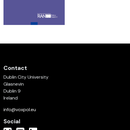
Contact
Dublin City University
Glasnevin
Dublin 9
Ireland
info@voxpol.eu
Social