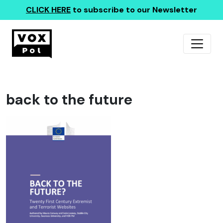
CLICK HERE
to subscribe to our Newsletter
back to the future