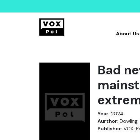
About Us
Bad new
mainst
extrem
Year:
2024
Aurthor:
Dowling, 
Publisher:
VOX-Po