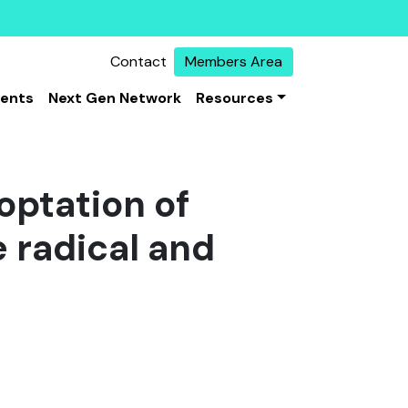
Contact
Members Area
vents
Next Gen Network
Resources
optation of
 radical and