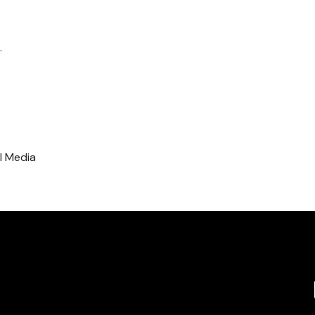
.
al Media