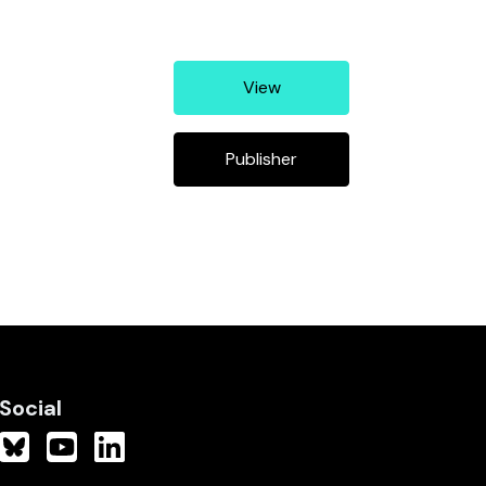
View
Publisher
Social