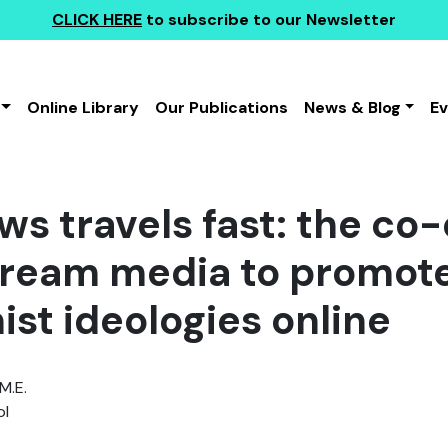
CLICK HERE
to subscribe to our Newsletter
Online Library
Our Publications
News & Blog
E
s travels fast: the co-
ream media to promote
ist ideologies online
M.E.
l