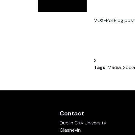
VOX-Pol Blog post
x
Tags
: Media, Soci
Contact
Dublin City University
Glasnevin