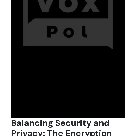
Balancing Security and
Privacy: The Encryption