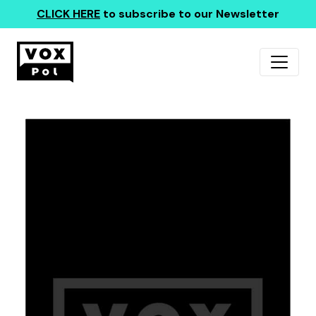
CLICK HERE
to subscribe to our Newsletter