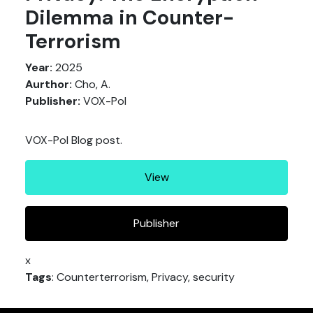
Dilemma in Counter-
Terrorism
Year:
2025
Aurthor:
Cho, A.
Publisher:
VOX-Pol
VOX-Pol Blog post.
View
Publisher
x
Tags
: Counterterrorism, Privacy, security