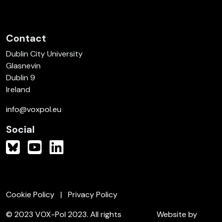
Contact
Dublin City University
Glasnevin
Dublin 9
Ireland
info@voxpol.eu
Social
Cookie Policy
Privacy Policy
© 2023 VOX-Pol 2023. All rights
Website by