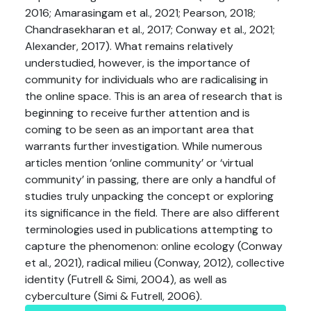
2016; Amarasingam et al., 2021; Pearson, 2018;
Chandrasekharan et al., 2017; Conway et al., 2021;
Alexander, 2017). What remains relatively
understudied, however, is the importance of
community for individuals who are radicalising in
the online space. This is an area of research that is
beginning to receive further attention and is
coming to be seen as an important area that
warrants further investigation. While numerous
articles mention ‘online community’ or ‘virtual
community’ in passing, there are only a handful of
studies truly unpacking the concept or exploring
its significance in the field. There are also different
terminologies used in publications attempting to
capture the phenomenon: online ecology (Conway
et al., 2021), radical milieu (Conway, 2012), collective
identity (Futrell & Simi, 2004), as well as
cyberculture (Simi & Futrell, 2006).