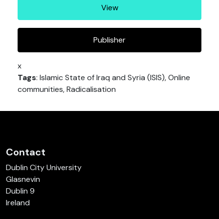
View
Publisher
x
Tags
: Islamic State of Iraq and Syria (ISIS), Online
communities, Radicalisation
Contact
Dublin City University
Glasnevin
Dublin 9
Ireland