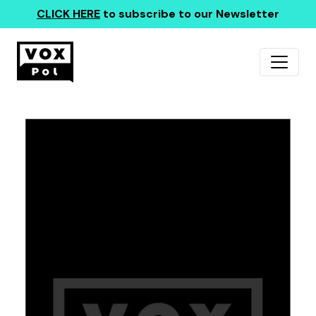
CLICK HERE
to subscribe to our Newsletter