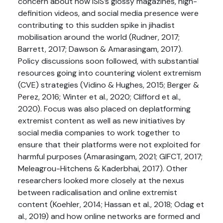
concern about how ISIS’s glossy magazines, high-
definition videos, and social media presence were
contributing to this sudden spike in jihadist
mobilisation around the world (Rudner, 2017;
Barrett, 2017; Dawson & Amarasingam, 2017).
Policy discussions soon followed, with substantial
resources going into countering violent extremism
(CVE) strategies (Vidino & Hughes, 2015; Berger &
Perez, 2016; Winter et al., 2020; Clifford et al.,
2020). Focus was also placed on deplatforming
extremist content as well as new initiatives by
social media companies to work together to
ensure that their platforms were not exploited for
harmful purposes (Amarasingam, 2021; GIFCT, 2017;
Meleagrou-Hitchens & Kaderbhai, 2017). Other
researchers looked more closely at the nexus
between radicalisation and online extremist
content (Koehler, 2014; Hassan et al., 2018; Odag et
al., 2019) and how online networks are formed and