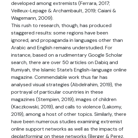
developed among extremists (Ferrara, 2017;
Veilleux-Lepage & Archambault, 2019; Caiani &
Wagemann, 2009).
This rush to research, though, has produced
staggered results: some regions have been
ignored, and propaganda in languages other than
Arabic and English remains understudied. For
instance, based on a rudimentary Google Scholar
search, there are over 50 articles on Dabiq and
Rumiyah, the Islamic State’s English-language online
magazine. Commendable work thus far has
analysed visual strategies (Abdelrahim, 2019), the
portrayal of particular countries in these
magazines (Stempien, 2019), images of children
(Kaczkowski, 2019), and calls to violence (Lakomy,
2019), among a host of other topics. Similarly, there
have been numerous studies examining extremist
online support networks as well as the impacts of
deplatforming on these networks (Berger & Perez,