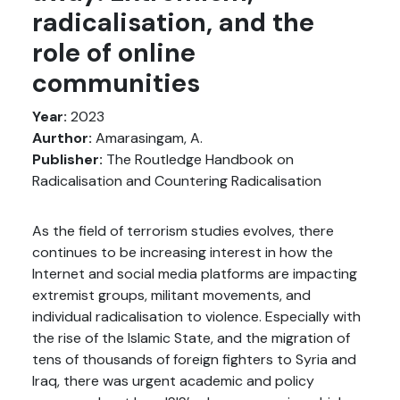
radicalisation, and the
role of online
communities
Year:
2023
Aurthor:
Amarasingam, A.
Publisher:
The Routledge Handbook on
Radicalisation and Countering Radicalisation
As the field of terrorism studies evolves, there
continues to be increasing interest in how the
Internet and social media platforms are impacting
extremist groups, militant movements, and
individual radicalisation to violence. Especially with
the rise of the Islamic State, and the migration of
tens of thousands of foreign fighters to Syria and
Iraq, there was urgent academic and policy