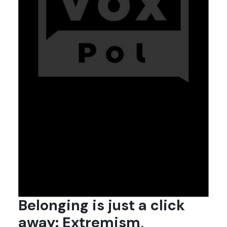
Belonging is just a click
away: Extremism,