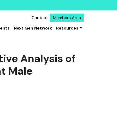
Contact
Members Area
vents
Next Gen Network
Resources
ive Analysis of
t Male