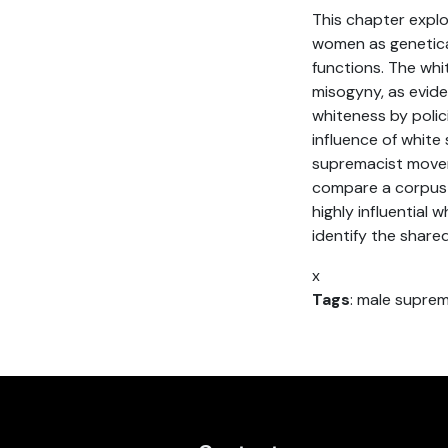
This chapter explo
women as genetical
functions. The wh
misogyny, as evid
whiteness by polic
influence of white
supremacist movem
compare a corpus 
highly influential 
identify the shared
x
Tags
: male supre