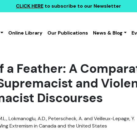
CLICK HERE
to subscribe to our Newsletter
Online Library
Our Publications
News & Blog
E
f a Feather: A Comparat
Supremacist and Violen
acist Discourses
.L., Lokmanoglu, A.D., Peterscheck, A. and Veilleux-Lepage, Y.
ing Extremism in Canada and the United States