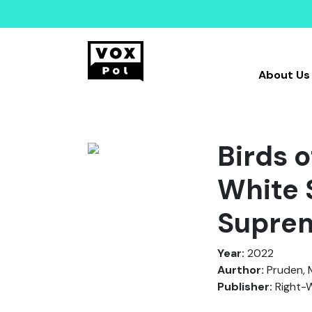
About Us
Birds o
White 
Suprem
Year:
2022
Aurthor:
Pruden, M
Publisher:
Right-W