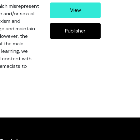
hich misrepresent
View
e and/or sexual
exism and
ge and maintain
Publisher
However, the
of the male
learning, we
l content with
premacists to
.