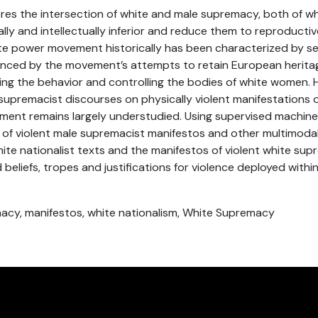
res the intersection of white and male supremacy, both of w
ly and intellectually inferior and reduce them to reproductiv
ite power movement historically has been characterized by s
enced by the movement’s attempts to retain European herita
ing the behavior and controlling the bodies of white women. 
 supremacist discourses on physically violent manifestations 
ent remains largely understudied. Using supervised machine 
of violent male supremacist manifestos and other multimoda
white nationalist texts and the manifestos of violent white su
 beliefs, tropes and justifications for violence deployed within
macy, manifestos, white nationalism, White Supremacy