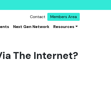
Contact
Members Area
vents
Next Gen Network
Resources
Via The Internet?