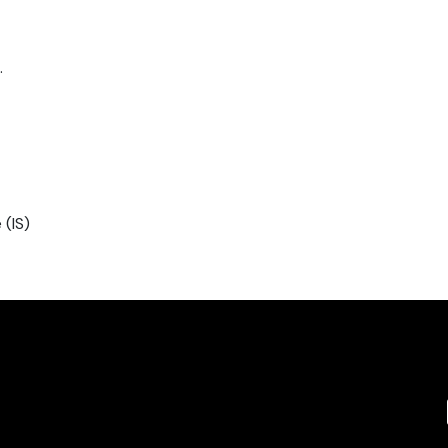
.
 (IS)