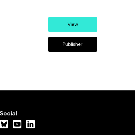
View
Publisher
Social