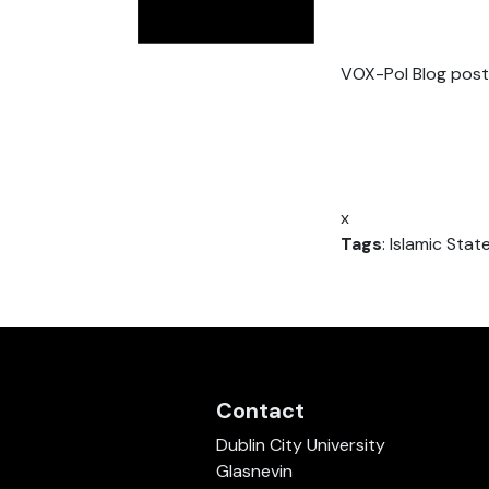
VOX-Pol Blog post
x
Tags
: Islamic State
Contact
Dublin City University
Glasnevin