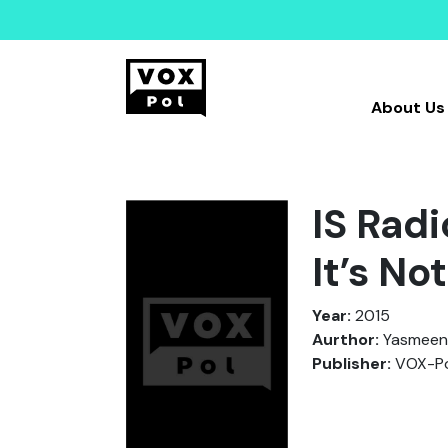
About Us
IS Rad
It’s No
Year:
2015
Aurthor:
Yasmeen,
Publisher:
VOX-Po