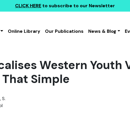
CLICK HERE
to subscribe to our Newsletter
Online Library
Our Publications
News & Blog
E
icalises Western Youth 
t That Simple
 S.
l