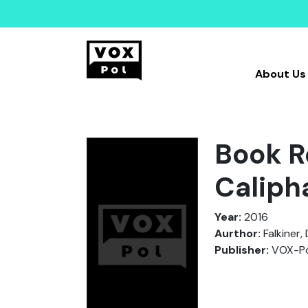
About Us
Book Re
Caliph
Year:
2016
Aurthor:
Falkiner, 
Publisher:
VOX-Po