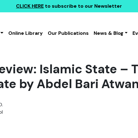
CLICK HERE
to subscribe to our Newsletter
Online Library
Our Publications
News & Blog
E
view: Islamic State – T
ate by Abdel Bari Atwa
D.
l