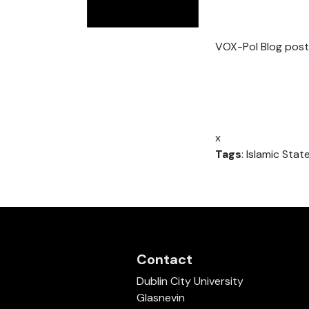
VOX-Pol Blog post
x
Tags
: Islamic State
Contact
Dublin City University
Glasnevin