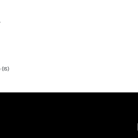
.
 (IS)