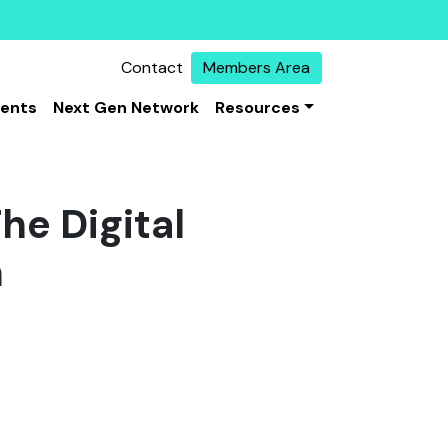
Contact
Members Area
vents
Next Gen Network
Resources
he Digital
n