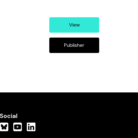
View
Publisher
Social