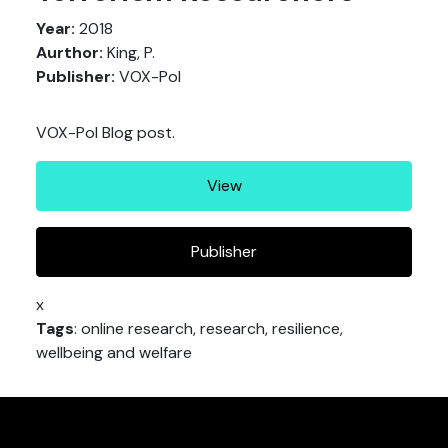
Year:
2018
Aurthor:
King, P.
Publisher:
VOX-Pol
VOX-Pol Blog post.
View
Publisher
x
Tags
: online research, research, resilience,
wellbeing and welfare