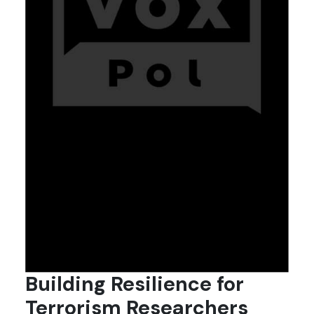
Building Resilience for
Terrorism Researchers