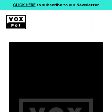
CLICK HERE
to subscribe to our Newsletter