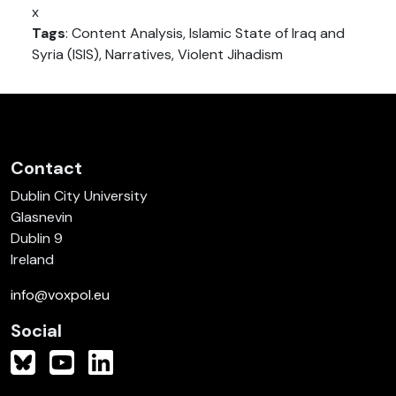
x
Tags
: Content Analysis, Islamic State of Iraq and
Syria (ISIS), Narratives, Violent Jihadism
Contact
Dublin City University
Glasnevin
Dublin 9
Ireland
info@voxpol.eu
Social