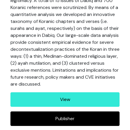
legitimacy. A total of 15 issues of Dabiq and 700
Koranic references were scrutinized. By means of a
quantitative analysis we developed an innovative
taxonomy of Koranic chapters and verses (i.e.
surahs and ayat, respectively) on the basis of their
appearance in Dabiq. Our large-scale data analysis
provide consistent empirical evidence for severe
decontextualization practices of the Koran in three
ways: (1) a thin, Medinan-dominated religious layer,
(2) ayah mutilation, and (3) clustered versus
exclusive mentions. Limitations and implications for
future research, policy makers and CVE initiatives
are discussed.
View
Publisher