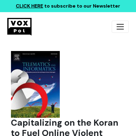
CLICK HERE
to subscribe to our Newsletter
Capitalizing on the Koran
to Fuel Online Violent