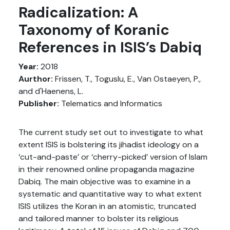
Radicalization: A
Taxonomy of Koranic
References in ISIS’s Dabiq
Year:
2018
Aurthor:
Frissen, T., Toguslu, E., Van Ostaeyen, P.,
and d'Haenens, L.
Publisher:
Telematics and Informatics
The current study set out to investigate to what
extent ISIS is bolstering its jihadist ideology on a
‘cut-and-paste’ or ‘cherry-picked’ version of Islam
in their renowned online propaganda magazine
Dabiq. The main objective was to examine in a
systematic and quantitative way to what extent
ISIS utilizes the Koran in an atomistic, truncated
and tailored manner to bolster its religious