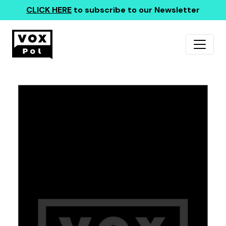
CLICK HERE
to subscribe to our Newsletter