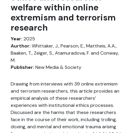
welfare within online
extremism and terrorism
research
Year:
2025
Aurthor:
Whittaker, J., Pearson, E., Mattheis, A.A.,
Baaken, T., Zeiger, S., Atamuradova, F. and Conway,
M.
Publisher:
New Media & Society
Drawing from interviews with 39 online extremism
and terrorism researchers, this article provides an
empirical analysis of these researchers’
experiences with institutional ethics processes.
Discussed are the harms that these researchers
face in the course of their work, including trolling,
doxing, and mental and emotional trauma arising