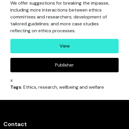
We offer suggestions for breaking the impasse,
including more interactions between ethics
committees and researchers; development of
tailored guidelines; and more case studies
reflecting on ethics processes.
View
Publisher
x
Tags
: Ethics, research, wellbeing and welfare
Contact