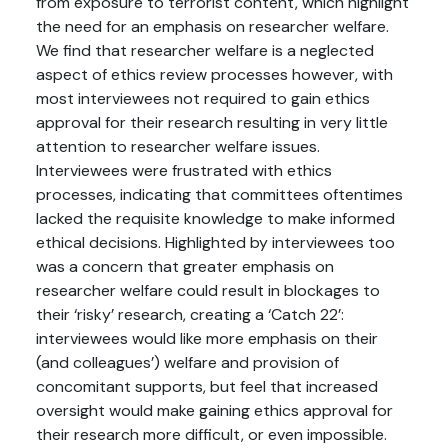
from exposure to terrorist content, which highlight
the need for an emphasis on researcher welfare.
We find that researcher welfare is a neglected
aspect of ethics review processes however, with
most interviewees not required to gain ethics
approval for their research resulting in very little
attention to researcher welfare issues.
Interviewees were frustrated with ethics
processes, indicating that committees oftentimes
lacked the requisite knowledge to make informed
ethical decisions. Highlighted by interviewees too
was a concern that greater emphasis on
researcher welfare could result in blockages to
their ‘risky’ research, creating a ‘Catch 22’:
interviewees would like more emphasis on their
(and colleagues’) welfare and provision of
concomitant supports, but feel that increased
oversight would make gaining ethics approval for
their research more difficult, or even impossible.