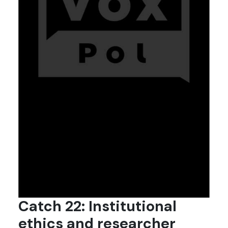
Catch 22: Institutional
ethics and researcher