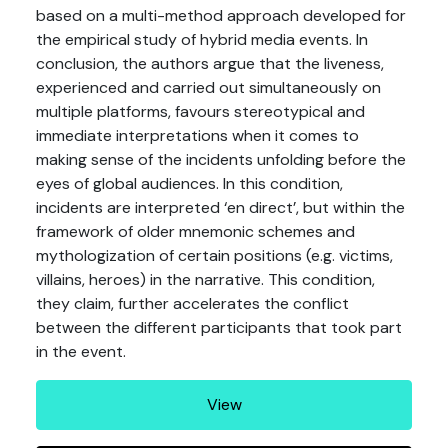
based on a multi-method approach developed for
the empirical study of hybrid media events. In
conclusion, the authors argue that the liveness,
experienced and carried out simultaneously on
multiple platforms, favours stereotypical and
immediate interpretations when it comes to
making sense of the incidents unfolding before the
eyes of global audiences. In this condition,
incidents are interpreted ‘en direct’, but within the
framework of older mnemonic schemes and
mythologization of certain positions (e.g. victims,
villains, heroes) in the narrative. This condition,
they claim, further accelerates the conflict
between the different participants that took part
in the event.
View