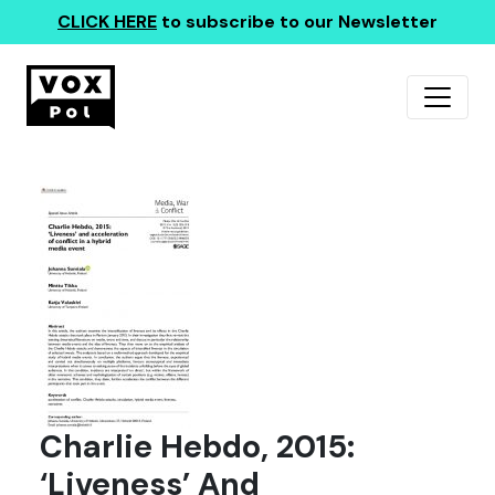
CLICK HERE
to subscribe to our Newsletter
Charlie Hebdo, 2015:
‘Liveness’ And