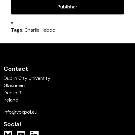
Publisher
x
Tags
: Charlie Hebdo
Contact
Dublin City University
Glasnevin
Dublin 9
Ireland
info@voxpol.eu
Social