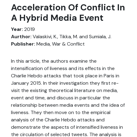
Acceleration Of Conflict In
A Hybrid Media Event
Year:
2019
Aurthor:
Valaskivi, K., Tikka, M. and Sumiala, J.
Publisher:
Media, War & Conflict
In this article, the authors examine the
intensification of liveness and its effects in the
Charlie Hebdo attacks that took place in Paris in
January 2015. In their investigation they first re-
visit the existing theoretical literature on media,
event and time, and discuss in particular the
relationship between media events and the idea of
liveness. They then move on to the empirical
analysis of the Charlie Hebdo attacks and
demonstrate the aspects of intensified liveness in
the circulation of selected tweets. The analysis is