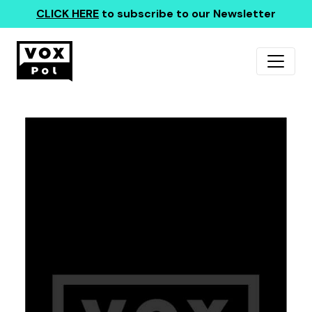
CLICK HERE
to subscribe to our Newsletter