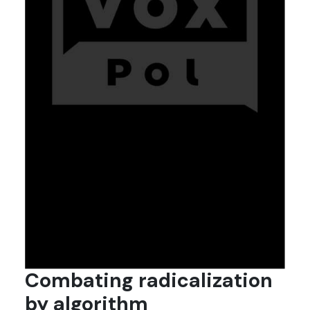
Combating radicalization
by algorithm