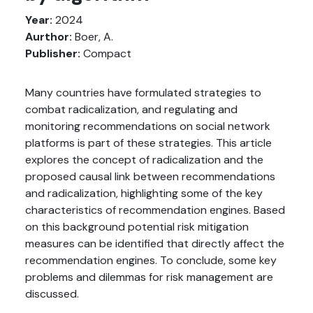
Year:
2024
Aurthor:
Boer, A.
Publisher:
Compact
Many countries have formulated strategies to
combat radicalization, and regulating and
monitoring recommendations on social network
platforms is part of these strategies. This article
explores the concept of radicalization and the
proposed causal link between recommendations
and radicalization, highlighting some of the key
characteristics of recommendation engines. Based
on this background potential risk mitigation
measures can be identified that directly affect the
recommendation engines. To conclude, some key
problems and dilemmas for risk management are
discussed.