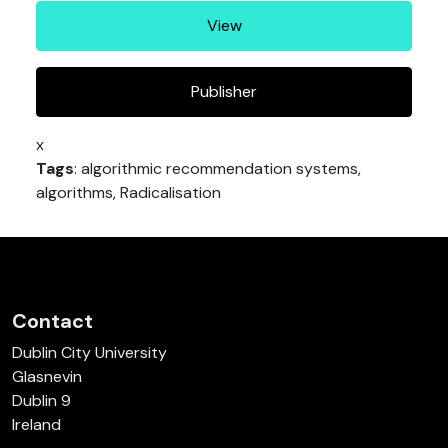
View
Publisher
x
Tags
: algorithmic recommendation systems,
algorithms, Radicalisation
Contact
Dublin City University
Glasnevin
Dublin 9
Ireland