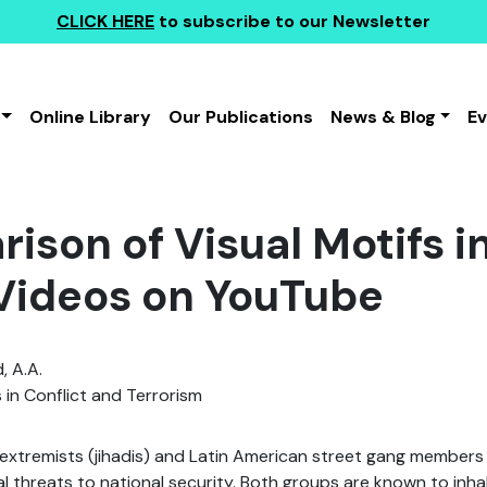
CLICK HERE
to subscribe to our Newsletter
Online Library
Our Publications
News & Blog
E
ison of Visual Motifs i
Videos on YouTube
, A.A.
 in Conflict and Terrorism
xtremists (jihadis) and Latin American street gang members 
l threats to national security. Both groups are known to inha