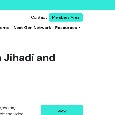
Contact
Members Area
vents
Next Gen Network
Resources
n Jihadi and
(cholos)
View
bit the video-