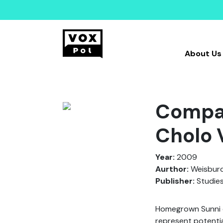
About Us
Compar
Cholo 
Year:
2009
Aurthor:
Weisburd
Publisher:
Studies
Homegrown Sunni e
represent potentia