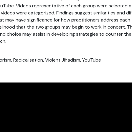
ouTube. Videos representative of each group were selected a
he videos were categorized. Findings suggest similarities and 
t may have significance for how practitioners address each 
kelihood that the two groups may begin to work in concert. Th
and cholos may assist in developing strategies to counter the
ch.
orism, Radicalisation, Violent Jihadism, YouTube