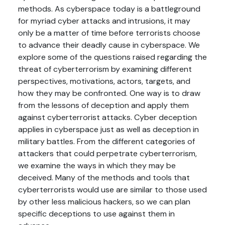
methods. As cyberspace today is a battleground
for myriad cyber attacks and intrusions, it may
only be a matter of time before terrorists choose
to advance their deadly cause in cyberspace. We
explore some of the questions raised regarding the
threat of cyberterrorism by examining different
perspectives, motivations, actors, targets, and
how they may be confronted. One way is to draw
from the lessons of deception and apply them
against cyberterrorist attacks. Cyber deception
applies in cyberspace just as well as deception in
military battles. From the different categories of
attackers that could perpetrate cyberterrorism,
we examine the ways in which they may be
deceived. Many of the methods and tools that
cyberterrorists would use are similar to those used
by other less malicious hackers, so we can plan
specific deceptions to use against them in