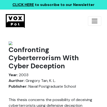
CLICK HERE
to subscribe to our Newsletter
Confronting
Cyberterrorism With
Cyber Deception
Year:
2003
Aurthor:
Gregory Tan, K. L.
Publisher:
Naval Postgraduate School
This thesis concerns the possibility of deceiving
cyberterrorists using defensive deception