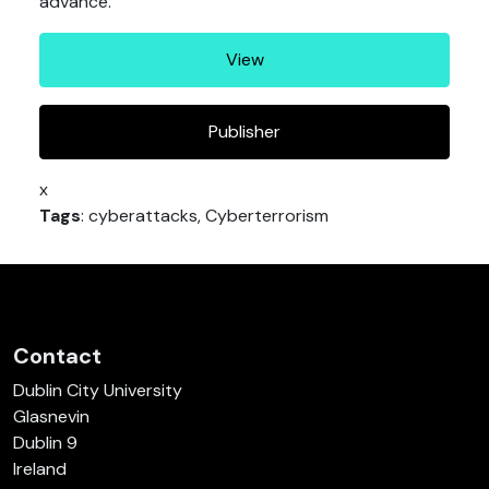
advance.
View
Publisher
x
Tags
: cyberattacks, Cyberterrorism
Contact
Dublin City University
Glasnevin
Dublin 9
Ireland