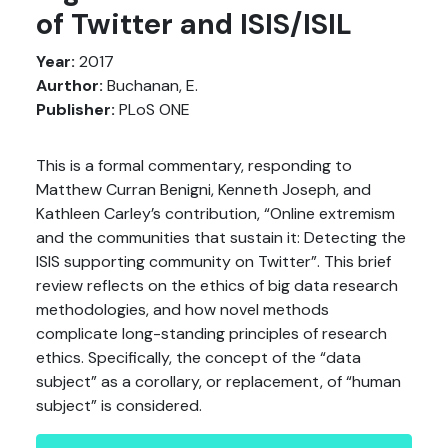
of Twitter and ISIS/ISIL
Year:
2017
Aurthor:
Buchanan, E.
Publisher:
PLoS ONE
This is a formal commentary, responding to
Matthew Curran Benigni, Kenneth Joseph, and
Kathleen Carley’s contribution, “Online extremism
and the communities that sustain it: Detecting the
ISIS supporting community on Twitter”. This brief
review reflects on the ethics of big data research
methodologies, and how novel methods
complicate long-standing principles of research
ethics. Specifically, the concept of the “data
subject” as a corollary, or replacement, of “human
subject” is considered.