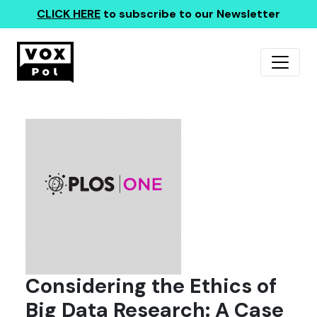
CLICK HERE
to subscribe to our Newsletter
Considering the Ethics of
Big Data Research: A Case