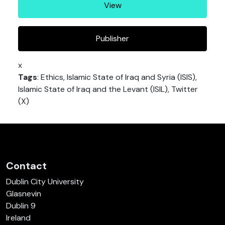
View
Publisher
x
Tags
: Ethics, Islamic State of Iraq and Syria (ISIS),
Islamic State of Iraq and the Levant (ISIL), Twitter
(X)
Contact
Dublin City University
Glasnevin
Dublin 9
Ireland