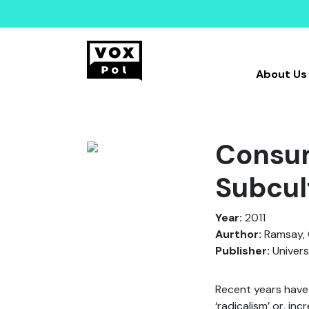
About Us
Consum
Subcul
Year:
2011
Aurthor:
Ramsay, 
Publisher:
Univers
Recent years have 
‘radicalism’ or, inc