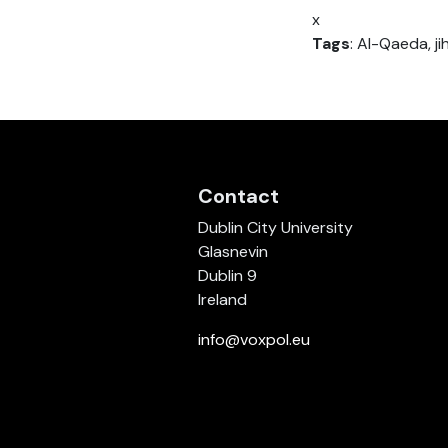
x
Tags
: Al-Qaeda, ji
Contact
Dublin City University
Glasnevin
Dublin 9
Ireland
info@voxpol.eu