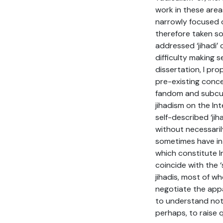
work in these area
narrowly focused o
therefore taken so
addressed ‘jihadi’
difficulty making s
dissertation, I pr
pre-existing concep
fandom and subcult
jihadism on the Int
self-described ‘ji
without necessaril
sometimes have in s
which constitute I
coincide with the ‘
jihadis, most of wh
negotiate the appa
to understand not 
perhaps, to raise