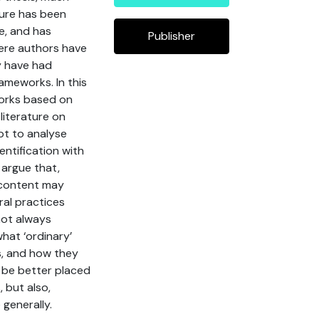
ture has been
e, and has
Publisher
here authors have
ey have had
rameworks. In this
works based on
 literature on
pt to analyse
entification with
 argue that,
’ content may
ral practices
not always
what ‘ordinary’
es, and how they
y be better placed
 but also,
generally.