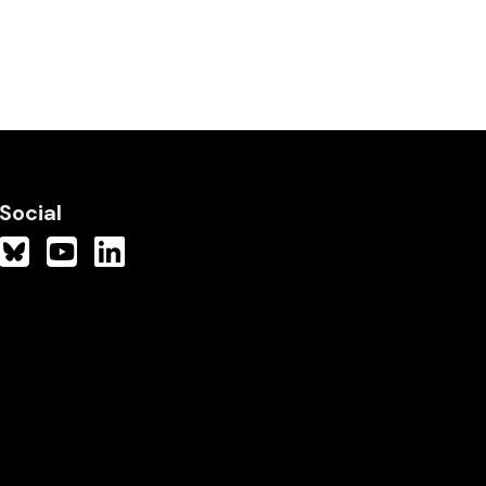
Social