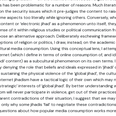
s has been problematic for a number of reasons. Much litera
n the security issues which it pre-judges the content to rais
me aspects too literally while ignoring others. Conversely, w
 content or ‘electronic jihad’ as a phenomenon unto itself, th
ense of it within religious studies or political communication f
opose an alternative approach. Deliberately eschewing frame
tions of religion or politics, I draw, instead, on the academic
ural media consumption. Using this conceptual lens, I attem
ernet (which I define in terms of online consumption of, and id
hadi’ content) as a subcultural phenomenon on its own terms. I
y denying the role that beliefs and ideals expressed in ‘jihadi
ustaining the physical violence of the ‘global jihad’, the cultu
nternet jihadism have a tactical logic of their own which may 
strategic’ interests of ‘global jihad’. By better understanding 
om will never participate in violence, get out of their practic
rent contradictions of their situation, I suggest that we ma
only why some jihadis ‘fail’ to negotiate these contradictions,
 questions about how popular media consumption works more 