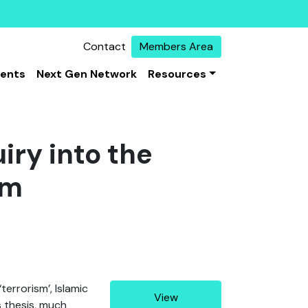
Contact
Members Area
vents
Next Gen Network
Resources
iry into the
sm
errorism’, Islamic
View
is thesis, much