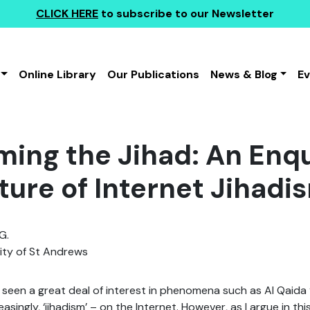
CLICK HERE
to subscribe to our Newsletter
Online Library
Our Publications
News & Blog
E
ing the Jihad: An Enqu
ture of Internet Jihadi
G.
ity of St Andrews
seen a great deal of interest in phenomena such as Al Qaida ‘t
reasingly, ‘jihadism’ – on the Internet. However, as I argue in th