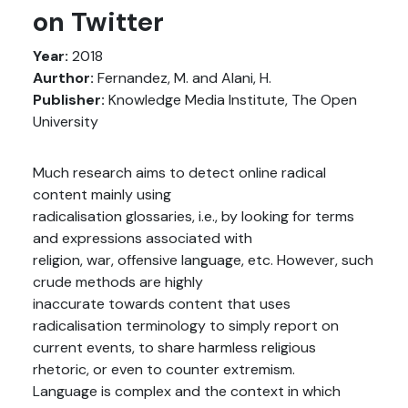
on Twitter
Year:
2018
Aurthor:
Fernandez, M. and Alani, H.
Publisher:
Knowledge Media Institute, The Open
University
Much research aims to detect online radical
content mainly using
radicalisation glossaries, i.e., by looking for terms
and expressions associated with
religion, war, offensive language, etc. However, such
crude methods are highly
inaccurate towards content that uses
radicalisation terminology to simply report on
current events, to share harmless religious
rhetoric, or even to counter extremism.
Language is complex and the context in which