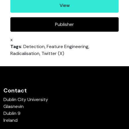
View
Publisher
x
Tags
: Detection, Feature Engineering,
Radicalisation, Twitter (X)
Contact
Dublin City University
Glasnevin
Dublin 9
Ireland