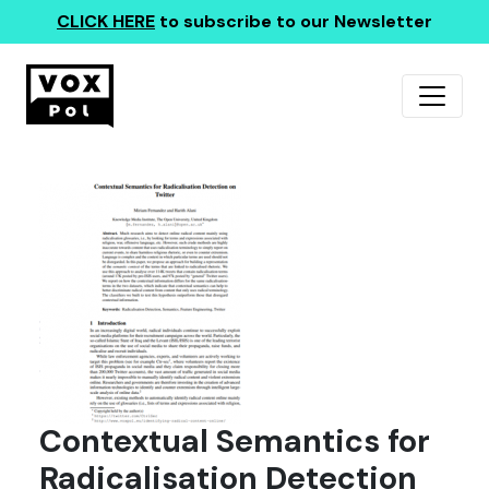
CLICK HERE
to subscribe to our Newsletter
Contextual Semantics for
Radicalisation Detection