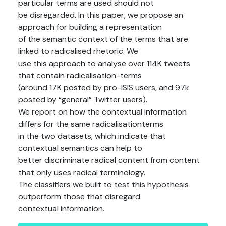
particular terms are used should not
be disregarded. In this paper, we propose an
approach for building a representation
of the semantic context of the terms that are
linked to radicalised rhetoric. We
use this approach to analyse over 114K tweets
that contain radicalisation-terms
(around 17K posted by pro-ISIS users, and 97k
posted by “general” Twitter users).
We report on how the contextual information
differs for the same radicalisationterms
in the two datasets, which indicate that
contextual semantics can help to
better discriminate radical content from content
that only uses radical terminology.
The classifiers we built to test this hypothesis
outperform those that disregard
contextual information.