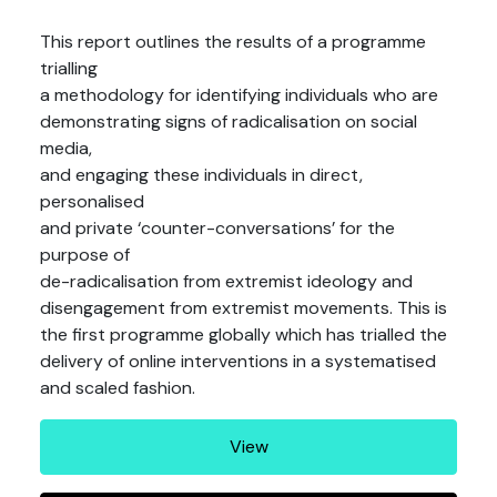
This report outlines the results of a programme
trialling
a methodology for identifying individuals who are
demonstrating signs of radicalisation on social
media,
and engaging these individuals in direct,
personalised
and private ‘counter-conversations’ for the
purpose of
de-radicalisation from extremist ideology and
disengagement from extremist movements. This is
the first programme globally which has trialled the
delivery of online interventions in a systematised
and scaled fashion.
View