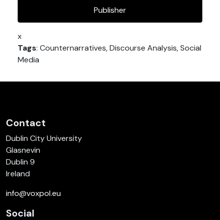
Publisher
x
Tags
: Counternarratives, Discourse Analysis, Social
Media
Contact
Dublin City University
Glasnevin
Dublin 9
Ireland
info@voxpol.eu
Social