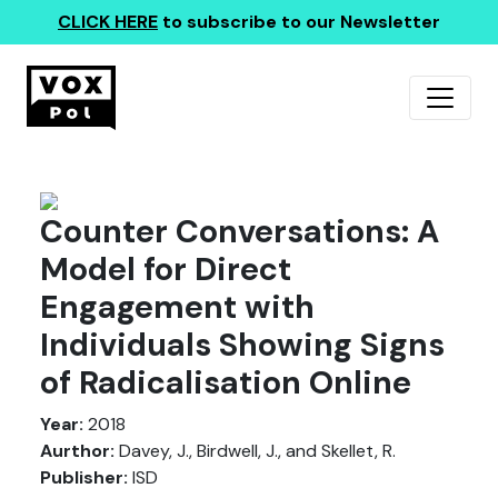
CLICK HERE
to subscribe to our Newsletter
Counter Conversations: A
Model for Direct
Engagement with
Individuals Showing Signs
of Radicalisation Online
Year:
2018
Aurthor:
Davey, J., Birdwell, J., and Skellet, R.
Publisher:
ISD