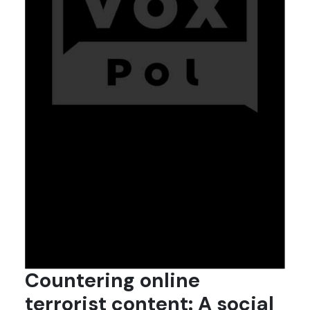
Countering online
terrorist content: A social