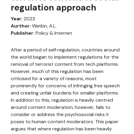
regulation approach
Year:
2023
Aurthor:
Watkin, A.L.
Publisher:
Policy & Internet
After a period of self‐regulation, countries around
the world began to implement regulations for the
removal of terrorist content from tech platforms.
However, much of this regulation has been
criticised for a variety of reasons, most
prominently for concerns of infringing free speech
and creating unfair burdens for smaller platforms.
In addition to this, regulation is heavily centred
around content moderation, however, fails to
consider or address the psychosocial risks it
poses to human content moderators. This paper
argues that where regulation has been heavily