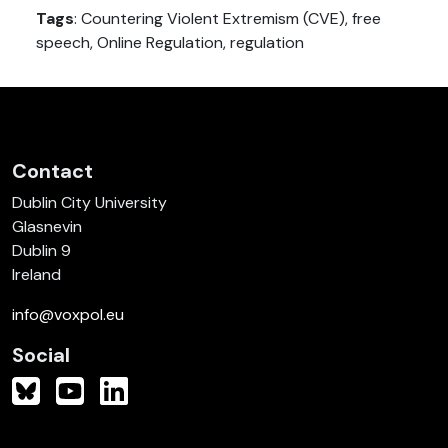
Tags
: Countering Violent Extremism (CVE), free
speech, Online Regulation, regulation
Contact
Dublin City University
Glasnevin
Dublin 9
Ireland
info@voxpol.eu
Social