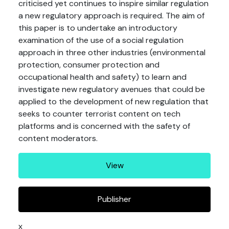
criticised yet continues to inspire similar regulation
a new regulatory approach is required. The aim of
this paper is to undertake an introductory
examination of the use of a social regulation
approach in three other industries (environmental
protection, consumer protection and
occupational health and safety) to learn and
investigate new regulatory avenues that could be
applied to the development of new regulation that
seeks to counter terrorist content on tech
platforms and is concerned with the safety of
content moderators.
View
Publisher
x