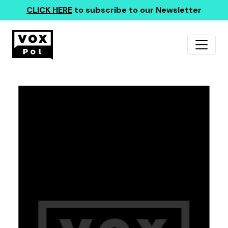
CLICK HERE
to subscribe to our Newsletter