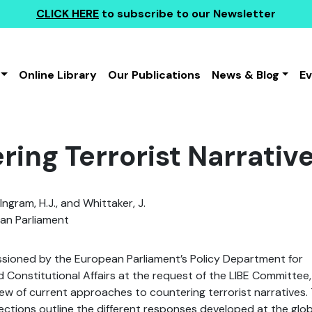
CLICK HERE
to subscribe to our Newsletter
Online Library
Our Publications
News & Blog
E
ring Terrorist Narrativ
Ingram, H.J., and Whittaker, J.
an Parliament
ssioned by the European Parliament’s Policy Department for
nd Constitutional Affairs at the request of the LIBE Committee,
ew of current approaches to countering terrorist narratives.
ections outline the different responses developed at the glob