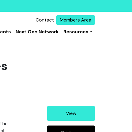
Contact
Members Area
vents
Next Gen Network
Resources
es
View
 The
al