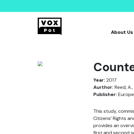
About Us
Counte
Year:
2017
Aurthor:
Reed, A., 
Publisher:
Europe
This study, commi
Citizens’ Rights a
provides an overvi
first and second s