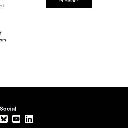
Publisher
ent
f
ism
Social