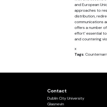
and European Union
approaches to resp
distribution, red
communications an
offers a number of 
effort’ essential 
and countering vi
x
Tags
: Counternarr
Contact
Dublin City University
Glasnevin