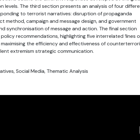
 levels. The third section presents an analysis of four differ
onding to terrorist narratives: disruption of propaganda
irect method, campaign and message design, and government
d synchronisation of message and action. The final section
policy recommendations, highlighting five interrelated ‘lines o
to maximising the efficiency and effectiveness of counterterror
olent extremism strategic communication.
atives, Social Media, Thematic Analysis