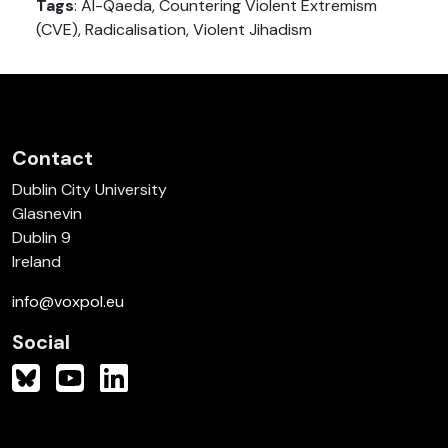
Tags
: Al-Qaeda, Countering Violent Extremism
(CVE), Radicalisation, Violent Jihadism
Contact
Dublin City University
Glasnevin
Dublin 9
Ireland
info@voxpol.eu
Social