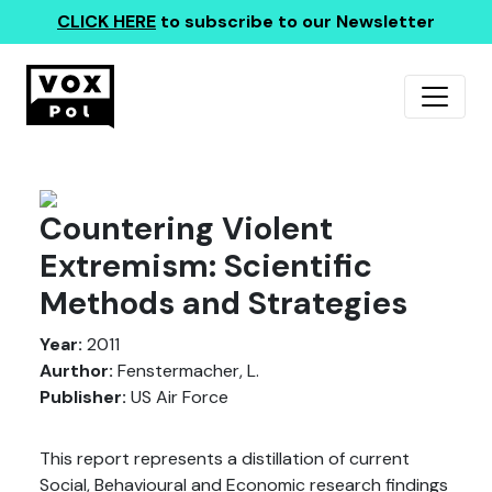
CLICK HERE
to subscribe to our Newsletter
Countering Violent
Extremism: Scientific
Methods and Strategies
Year:
2011
Aurthor:
Fenstermacher, L.
Publisher:
US Air Force
This report represents a distillation of current
Social, Behavioural and Economic research findings