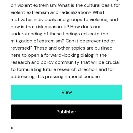
on violent extremism: What is the cultural basis for
violent extremism and radicalization? What
motivates individuals and groups to violence, and
how is that risk measured? How does our
understanding of these findings educate the
mitigation of extremism? Can it be prevented or
reversed? These and other topics are outlined
here to open a forward-looking dialog in the
research and policy community that will be crucial
to formulating future research direction and for
addressing this pressing national concern.
View
Publisher
x