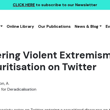
CLICK HERE
to subscribe to our Newsletter
Online Library
Our Publications
News & Blog
E
ring Violent Extremism
ritisation on Twitter
n, A.
 for Deradicalisation
l society actor on Twitter entering a securitized discourse on 