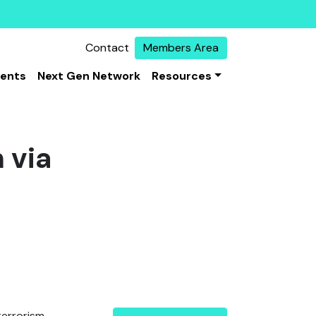
Contact
Members Area
vents
Next Gen Network
Resources
 via
terrorism