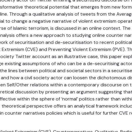
ansformative theoretical potential that emerges from new form
ine. Through a qualitative analysis of tweets from the Aver
tial to change a negative narrative of violent extremism operat
rse of Islamic terrorism, is discussed in an online context. Th
analysis offers a new approach to studying online counter narr
ork of securitisation and de-securitisation to recent political
t Extremism (CVE) and Preventing Violent Extremism (PVE). T
l society Twitter account as an illustrative case, this paper ex
e existing assumptions of who can be a de-securitising actor
the lines between political and societal sectors in a securiti
 If and how a civil society actor can loosen the dichotomous di
een Self/Other relations within a contemporary discourse on
oretical discussion by presenting an argument suggesting tha
fective within the sphere of ‘normal’ politics rather than with
is theoretical perspective offers an analytical framework inclu
in counter narratives policies which is useful for further CVE 
Violent Extremism (CVE), Counternarratives, Qualitative, Radica