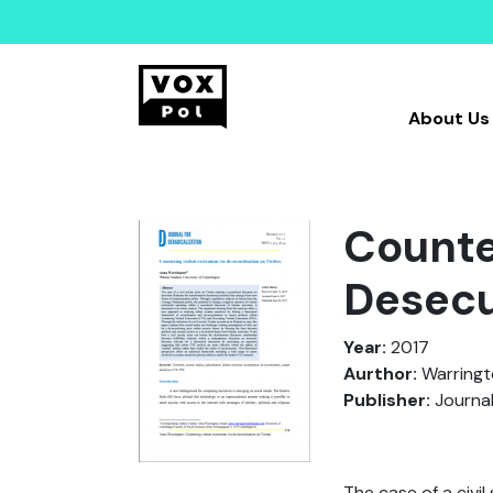
About Us
Counte
Desecu
Year:
2017
Aurthor:
Warringto
Publisher:
Journal
The case of a civi