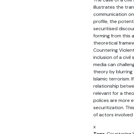
illustrates the tr
communication onl
profile, the poten
securitised discou
forming from this 
theoretical framew
Countering Violen
inclusion of a civi
media can challeng
theory by blurring 
Islamic terrorism.
relationship betw
relevant for a the
polices are more ef
securitization. Th
of actors involved 
x
Tags
: Countering 