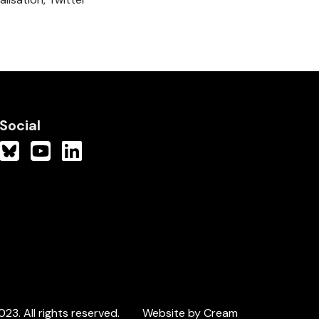
Social
3. All rights reserved.
Website by Cream