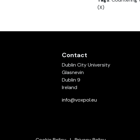
(X)
Contact
Dublin City University
Glasnevin
Dublin 9
Ireland
info@voxpol.eu
Cookie Policy
Privacy Policy