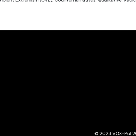
© 2023 VOX-Pol 202