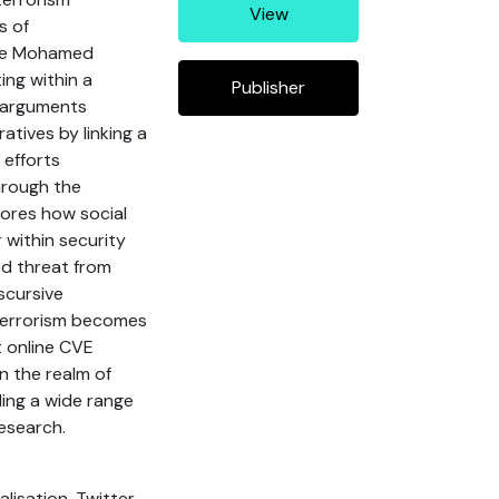
View
s of
age Mohamed
ing within a
Publisher
e arguments
atives by linking a
 efforts
hrough the
plores how social
 within security
sed threat from
scursive
 terrorism becomes
t online CVE
in the realm of
ding a wide range
research.
lisation, Twitter