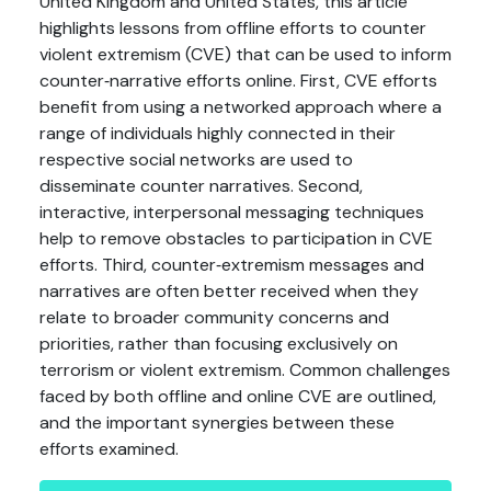
United Kingdom and United States, this article
highlights lessons from offline efforts to counter
violent extremism (CVE) that can be used to inform
counter‐narrative efforts online. First, CVE efforts
benefit from using a networked approach where a
range of individuals highly connected in their
respective social networks are used to
disseminate counter narratives. Second,
interactive, interpersonal messaging techniques
help to remove obstacles to participation in CVE
efforts. Third, counter‐extremism messages and
narratives are often better received when they
relate to broader community concerns and
priorities, rather than focusing exclusively on
terrorism or violent extremism. Common challenges
faced by both offline and online CVE are outlined,
and the important synergies between these
efforts examined.