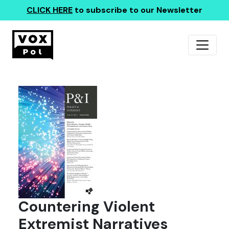
CLICK HERE
to subscribe to our Newsletter
Countering Violent
Extremist Narratives