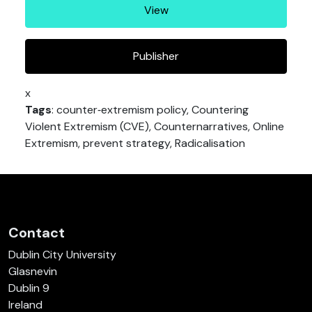
View
Publisher
x
Tags
: counter‐extremism policy, Countering
Violent Extremism (CVE), Counternarratives, Online
Extremism, prevent strategy, Radicalisation
Contact
Dublin City University
Glasnevin
Dublin 9
Ireland