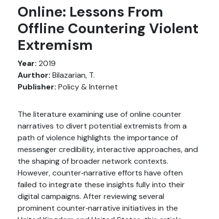
Online: Lessons From
Offline Countering Violent
Extremism
Year:
2019
Aurthor:
Bilazarian, T.
Publisher:
Policy & Internet
The literature examining use of online counter
narratives to divert potential extremists from a
path of violence highlights the importance of
messenger credibility, interactive approaches, and
the shaping of broader network contexts.
However, counter‐narrative efforts have often
failed to integrate these insights fully into their
digital campaigns. After reviewing several
prominent counter‐narrative initiatives in the