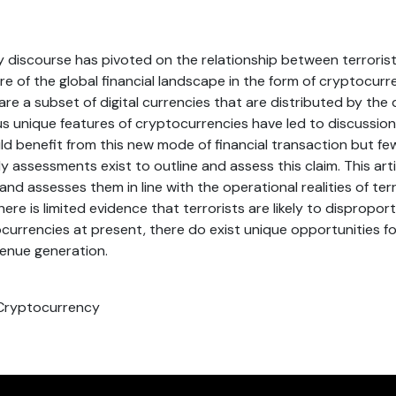
y discourse has pivoted on the relationship between terrori
e of the global financial landscape in the form of cryptocurr
re a subset of digital currencies that are distributed by the
us unique features of cryptocurrencies have led to discussion
ld benefit from this new mode of financial transaction but fe
y assessments exist to outline and assess this claim. This art
nd assesses them in line with the operational realities of terr
here is limited evidence that terrorists are likely to dispropor
currencies at present, there do exist unique opportunities 
venue generation.
 Cryptocurrency