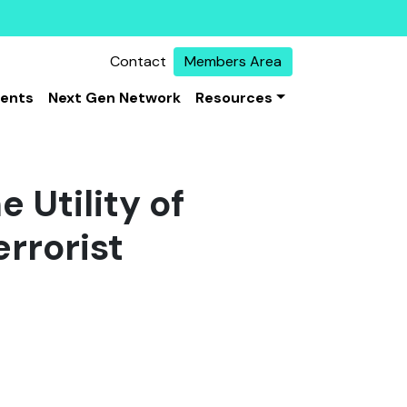
Contact
Members Area
vents
Next Gen Network
Resources
 Utility of
rrorist