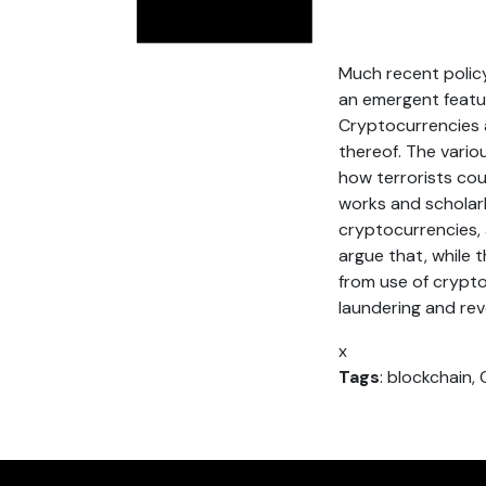
Much recent polic
an emergent featur
Cryptocurrencies a
thereof. The vario
how terrorists cou
works and scholarl
cryptocurrencies, a
argue that, while t
from use of crypto
laundering and re
x
Tags
: blockchain,