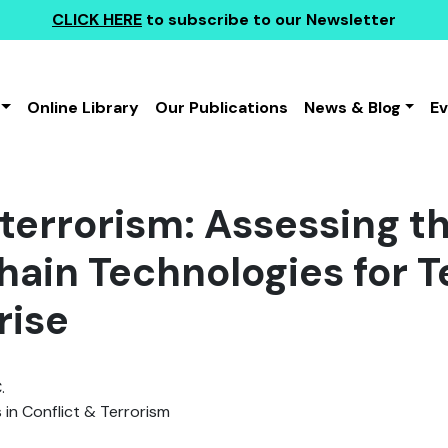
CLICK HERE
to subscribe to our Newsletter
Online Library
Our Publications
News & Blog
E
errorism: Assessing the
hain Technologies for Te
rise
.
 in Conflict & Terrorism