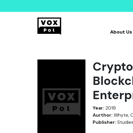
About Us
Cryptot
Blockc
Enterp
Year:
2019
Aurthor:
Whyte, C
Publisher:
Studies