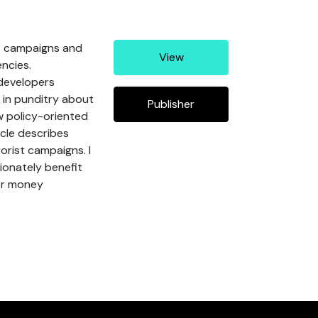
st campaigns and
View
encies.
 developers
 in punditry about
Publisher
w policy-oriented
icle describes
orist campaigns. I
tionately benefit
for money