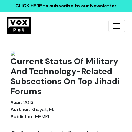
CLICK HERE
to subscribe to our Newsletter
Current Status Of Military
And Technology-Related
Subsections On Top Jihadi
Forums
Year:
2013
Aurthor:
Khayat, M.
Publisher:
MEMRI