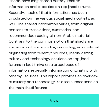
Jihadis have long shared military-related
information and expertise on top jihadi forums.
Recently, much of that information has been
circulated on the various social media outlets, as
well. The shared information varies, from original
content to translations, summaries, and
recommended reading of non-Arabic material.
Contrary to the common notion that jihadis are
suspicious of, and avoiding circulating, any material
originating from “enemy” sources, jihadis visiting
military and technology sections on top jihadi
forums in fact thrive on a broad base of
information, especially information originating with
“enemy” sources. This report provides an overview
of military and technology-related subsections on
the main jihadi forums.
View