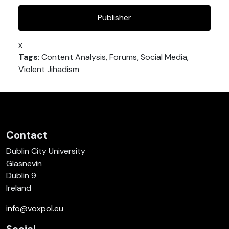
Publisher
x
Tags
: Content Analysis, Forums, Social Media,
Violent Jihadism
Contact
Dublin City University
Glasnevin
Dublin 9
Ireland
info@voxpol.eu