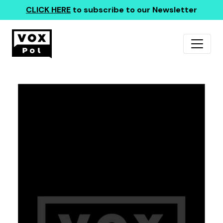
CLICK HERE
to subscribe to our Newsletter