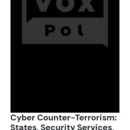
Cyber Counter-Terrorism:
States, Security Services,