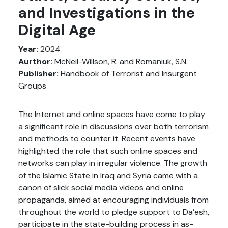
and Investigations in the
Digital Age
Year:
2024
Aurthor:
McNeil-Willson, R. and Romaniuk, S.N.
Publisher:
Handbook of Terrorist and Insurgent
Groups
The Internet and online spaces have come to play
a significant role in discussions over both terrorism
and methods to counter it. Recent events have
highlighted the role that such online spaces and
networks can play in irregular violence. The growth
of the Islamic State in Iraq and Syria came with a
canon of slick social media videos and online
propaganda, aimed at encouraging individuals from
throughout the world to pledge support to Da’esh,
participate in the state-building process in as-