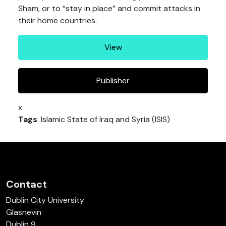
Sham, or to “stay in place” and commit attacks in
their home countries.
View
Publisher
x
Tags
: Islamic State of Iraq and Syria (ISIS)
Contact
Dublin City University
Glasnevin
Dublin 9