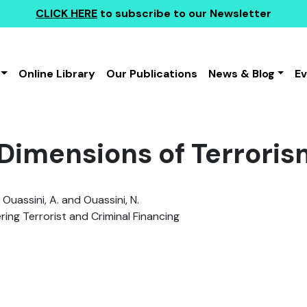
CLICK HERE
to subscribe to our Newsletter
Online Library
Our Publications
News & Blog
E
Dimensions of Terroris
 Ouassini, A. and Ouassini, N.
ing Terrorist and Criminal Financing