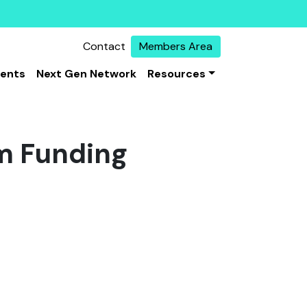
Contact
Members Area
vents
Next Gen Network
Resources
m Funding