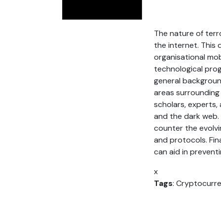
The nature of ter
the internet. This 
organisational mob
technological prog
general background
areas surrounding 
scholars, experts,
and the dark web. 
counter the evolvi
and protocols. Fina
can aid in preventin
x
Tags
: Cryptocurre