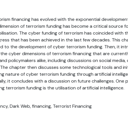
rorism financing has evolved with the exponential developmen
dimension of terrorism funding has become a critical source fo
ilisation. The cyber funding of terrorism has coincided with 
ress that has been achieved in the last few decades. This ch
 to the development of cyber terrorism funding. Then, it int
the cyber dimensions of terrorism financing that are currentl
 and policymakers alike, including discussions on social media,
The chapter then discusses some technological tools and ini
ng nature of cyber terrorism funding through artificial intelli
lly, it concludes with a discussion on future challenges. One p
g terrorism funding is the utilisation of artificial intelligence.
ncy, Dark Web, financing, Terrorist Financing