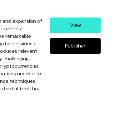
t and expansion of
View
r terrorist
the remarkable
apter provides a
Publisher
roduces relevant
y challenging
 cryptocurrencies,
tiatives needed to
gence techniques
otential tool that