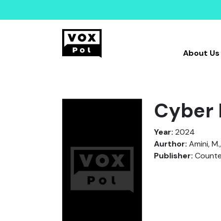
About Us
Cyber 
Year:
2024
Aurthor:
Amini, M.,
Publisher:
Counter