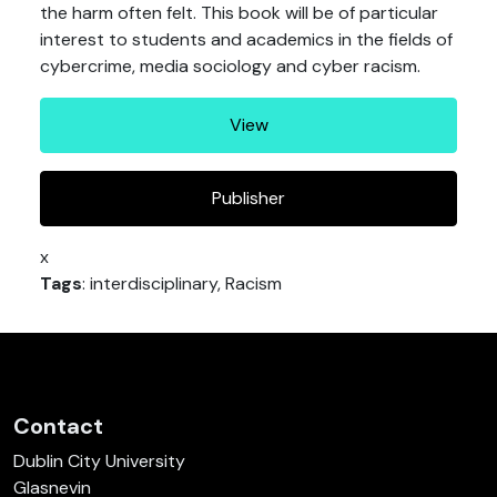
the harm often felt. This book will be of particular
interest to students and academics in the fields of
cybercrime, media sociology and cyber racism.
View
Publisher
x
Tags
: interdisciplinary, Racism
Contact
Dublin City University
Glasnevin