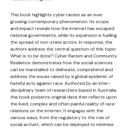
This book highlights cyber racism as an ever
growing contemporary phenomenon. Its scope
and impact reveals how the internet has escaped
national governments, while its expansion is fuelling
the spread of non-state actors. In response, the
authors address the central question of this topic:
What is to be done? Cyber Racism and Community
Resilience demonstrates how the social sciences
can be marshalled to delineate, comprehend and
address the issues raised by a global epidemic of
hateful acts against race. Authored by an inter-
disciplinary team of researchers based in Australia,
this book presents original data that reflects upon
the lived, complex and often painful reality of race
relations on the internet. It engages with the
various ways, from the regulatory to the role of
social activist, which can be deployed to minimise