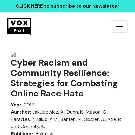
CLICK HERE
to subscribe to our Newsletter
Cyber Racism and
Community Resilience:
Strategies for Combating
Online Race Hate
Year:
2017
Aurthor:
Jakubowicz, A., Dunn, K., Mason, G.,
Paradies, Y., Bliuc, A.M., Bahfen, N., Oboler, A., Atie, R.
and Connelly, K.
Publisher:
Palgrave