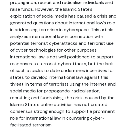
propaganda, recruit and radicalise individuals and
raise funds. However, the Islamic State’s
exploitation of social media has caused a crisis and
generated questions about international law’s role
in addressing terrorism in cyberspace. This article
analyzes international law in connection with
potential terrorist cyberattacks and terrorist use
of cyber technologies for other purposes.
International law is not well positioned to support
responses to terrorist cyberattacks, but the lack
of such attacks to date undermines incentives for
states to develop international law against this
threat. In terms of terrorists using the Internet and
social media for propaganda, radicalisation,
recruiting and fundraising, the crisis caused by the
Islamic State’s online activities has not created
consensus strong enough to support a prominent
role for international law in countering cyber-
facilitated terrorism.