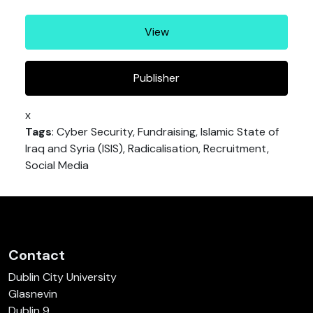
View
Publisher
x
Tags
: Cyber Security, Fundraising, Islamic State of
Iraq and Syria (ISIS), Radicalisation, Recruitment,
Social Media
Contact
Dublin City University
Glasnevin
Dublin 9