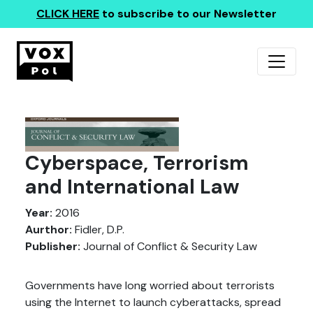
CLICK HERE
to subscribe to our Newsletter
Cyberspace, Terrorism
and International Law
Year:
2016
Aurthor:
Fidler, D.P.
Publisher:
Journal of Conflict & Security Law
Governments have long worried about terrorists
using the Internet to launch cyberattacks, spread