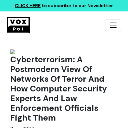
CLICK HERE
to subscribe to our Newsletter
Cyberterrorism: A
Postmodern View Of
Networks Of Terror And
How Computer Security
Experts And Law
Enforcement Officials
Fight Them