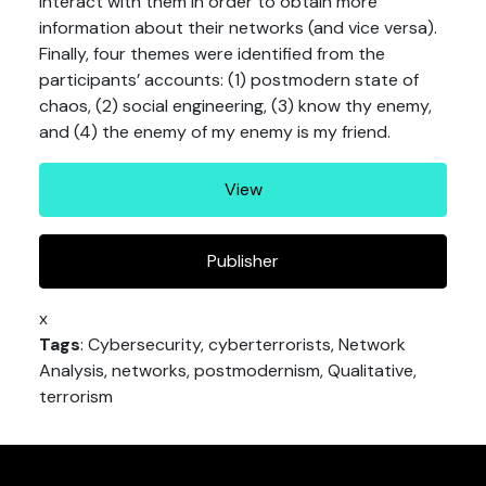
interact with them in order to obtain more
information about their networks (and vice versa).
Finally, four themes were identified from the
participants’ accounts: (1) postmodern state of
chaos, (2) social engineering, (3) know thy enemy,
and (4) the enemy of my enemy is my friend.
View
Publisher
x
Tags
: Cybersecurity, cyberterrorists, Network
Analysis, networks, postmodernism, Qualitative,
terrorism