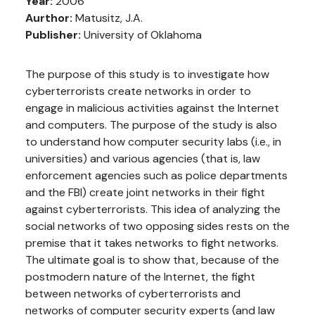
Year:
2006
Aurthor:
Matusitz, J.A.
Publisher:
University of Oklahoma
The purpose of this study is to investigate how
cyberterrorists create networks in order to
engage in malicious activities against the Internet
and computers. The purpose of the study is also
to understand how computer security labs (i.e., in
universities) and various agencies (that is, law
enforcement agencies such as police departments
and the FBI) create joint networks in their fight
against cyberterrorists. This idea of analyzing the
social networks of two opposing sides rests on the
premise that it takes networks to fight networks.
The ultimate goal is to show that, because of the
postmodern nature of the Internet, the fight
between networks of cyberterrorists and
networks of computer security experts (and law