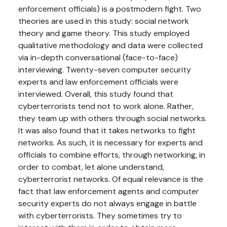
enforcement officials) is a postmodern fight. Two
theories are used in this study: social network
theory and game theory. This study employed
qualitative methodology and data were collected
via in-depth conversational (face-to-face)
interviewing. Twenty-seven computer security
experts and law enforcement officials were
interviewed. Overall, this study found that
cyberterrorists tend not to work alone. Rather,
they team up with others through social networks.
It was also found that it takes networks to fight
networks. As such, it is necessary for experts and
officials to combine efforts, through networking, in
order to combat, let alone understand,
cyberterrorist networks. Of equal relevance is the
fact that law enforcement agents and computer
security experts do not always engage in battle
with cyberterrorists. They sometimes try to