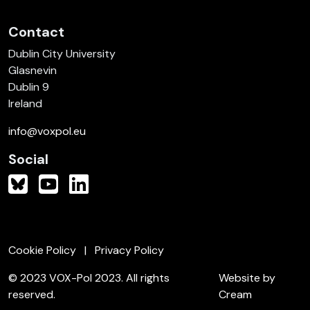
Contact
Dublin City University
Glasnevin
Dublin 9
Ireland
info@voxpol.eu
Social
Cookie Policy
Privacy Policy
© 2023 VOX-Pol 2023. All rights
Website by
reserved.
Cream