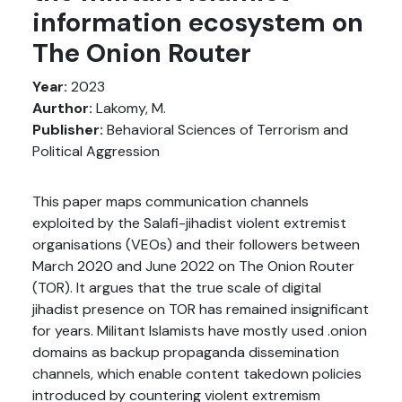
information ecosystem on
The Onion Router
Year:
2023
Aurthor:
Lakomy, M.
Publisher:
Behavioral Sciences of Terrorism and
Political Aggression
This paper maps communication channels
exploited by the Salafi-jihadist violent extremist
organisations (VEOs) and their followers between
March 2020 and June 2022 on The Onion Router
(TOR). It argues that the true scale of digital
jihadist presence on TOR has remained insignificant
for years. Militant Islamists have mostly used .onion
domains as backup propaganda dissemination
channels, which enable content takedown policies
introduced by countering violent extremism