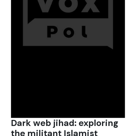
Dark web jihad: exploring
the militant Islamist