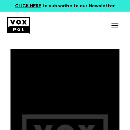
CLICK HERE
to subscribe to our Newsletter