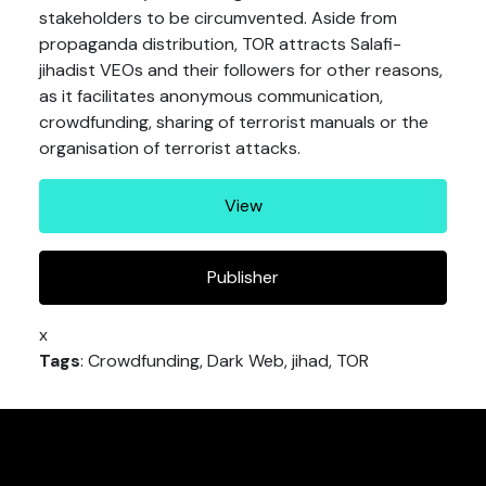
stakeholders to be circumvented. Aside from
propaganda distribution, TOR attracts Salafi-
jihadist VEOs and their followers for other reasons,
as it facilitates anonymous communication,
crowdfunding, sharing of terrorist manuals or the
organisation of terrorist attacks.
View
Publisher
x
Tags
: Crowdfunding, Dark Web, jihad, TOR