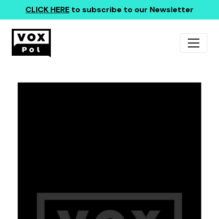
CLICK HERE
to subscribe to our Newsletter