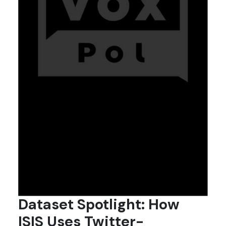
Dataset Spotlight: How
ISIS Uses Twitter-