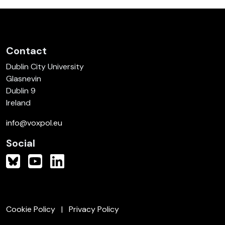
Contact
Dublin City University
Glasnevin
Dublin 9
Ireland
info@voxpol.eu
Social
Cookie Policy
Privacy Policy