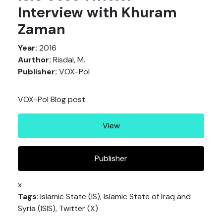
Interview with Khuram
Zaman
Year:
2016
Aurthor:
Risdal, M.
Publisher:
VOX-Pol
VOX-Pol Blog post.
View
Publisher
x
Tags
: Islamic State (IS), Islamic State of Iraq and
Syria (ISIS), Twitter (X)