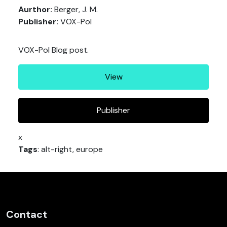
Aurthor:
Berger, J. M.
Publisher:
VOX-Pol
VOX-Pol Blog post.
View
Publisher
x
Tags
: alt-right, europe
Contact