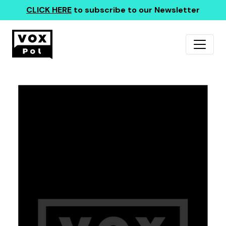
CLICK HERE
to subscribe to our Newsletter