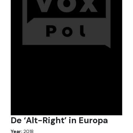
De ‘Alt-Right’ in Europa
Year:
2018