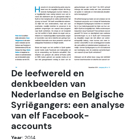
De leefwereld en
denkbeelden van
Nederlandse en Belgische
Syriëgangers: een analyse
van elf Facebook-
accounts
Year:
2014