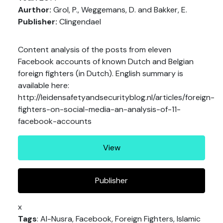
Aurthor:
Grol, P., Weggemans, D. and Bakker, E.
Publisher:
Clingendael
Content analysis of the posts from eleven
Facebook accounts of known Dutch and Belgian
foreign fighters (in Dutch). English summary is
available here:
http://leidensafetyandsecurityblog.nl/articles/foreign-
fighters-on-social-media-an-analysis-of-11-
facebook-accounts
View
Publisher
x
Tags
: Al-Nusra, Facebook, Foreign Fighters, Islamic