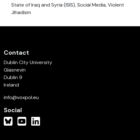
State of Iraq and Syria (ISIS), Social Media, Violent
Jihadism
Contact
Dublin City University
Glasnevin
Dublin 9
Ireland
info@voxpol.eu
Social