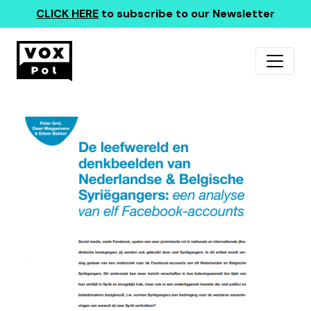
CLICK HERE
to subscribe to our Newsletter