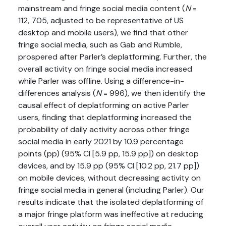
mainstream and fringe social media content (
N
=
112, 705, adjusted to be representative of US
desktop and mobile users), we find that other
fringe social media, such as Gab and Rumble,
prospered after Parler’s deplatforming. Further, the
overall activity on fringe social media increased
while Parler was offline. Using a difference-in-
differences analysis (
N
= 996), we then identify the
causal effect of deplatforming on active Parler
users, finding that deplatforming increased the
probability of daily activity across other fringe
social media in early 2021 by 10.9 percentage
points (pp) (95% CI [5.9 pp, 15.9 pp]) on desktop
devices, and by 15.9 pp (95% CI [10.2 pp, 21.7 pp])
on mobile devices, without decreasing activity on
fringe social media in general (including Parler). Our
results indicate that the isolated deplatforming of
a major fringe platform was ineffective at reducing