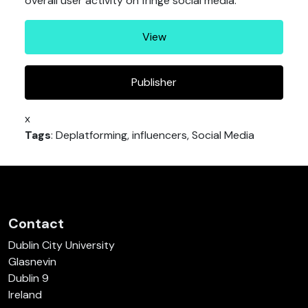
overall user activity on fringe social media.
View
Publisher
x
Tags
: Deplatforming, influencers, Social Media
Contact
Dublin City University
Glasnevin
Dublin 9
Ireland