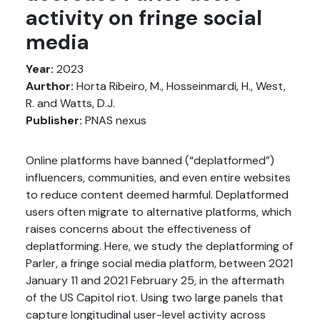
activity on fringe social
media
Year:
2023
Aurthor:
Horta Ribeiro, M., Hosseinmardi, H., West,
R. and Watts, D.J.
Publisher:
PNAS nexus
Online platforms have banned (“deplatformed”)
influencers, communities, and even entire websites
to reduce content deemed harmful. Deplatformed
users often migrate to alternative platforms, which
raises concerns about the effectiveness of
deplatforming. Here, we study the deplatforming of
Parler, a fringe social media platform, between 2021
January 11 and 2021 February 25, in the aftermath
of the US Capitol riot. Using two large panels that
capture longitudinal user-level activity across