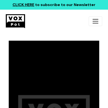
CLICK HERE
to subscribe to our Newsletter