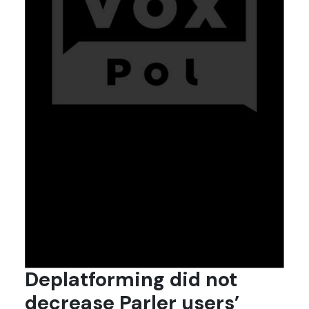
Deplatforming did not
decrease Parler users’