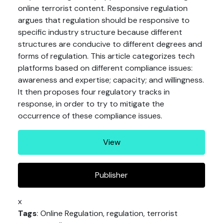
online terrorist content. Responsive regulation
argues that regulation should be responsive to
specific industry structure because different
structures are conducive to different degrees and
forms of regulation. This article categorizes tech
platforms based on different compliance issues:
awareness and expertise; capacity; and willingness.
It then proposes four regulatory tracks in
response, in order to try to mitigate the
occurrence of these compliance issues.
View
Publisher
x
Tags
: Online Regulation, regulation, terrorist