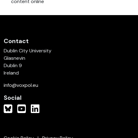
content online
Contact
Dublin City University
Glasnevin
Dublin 9
Ireland
info@voxpol.eu
Social