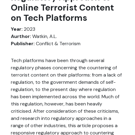
Online Terrorist Content
on Tech Platforms
Year:
2023
Aurthor:
Watkin, A.L.
Publisher:
Conflict & Terrorism
Tech platforms have been through several
regulatory phases concerning the countering of
terrorist content on their platforms: from a lack of
regulation, to the government demands of self-
regulation, to the present day where regulation
has been implemented across the world. Much of
this regulation, however, has been heavily
criticised. After consideration of these criticisms,
and research into regulatory approaches in a
range of other industries, this article proposes a
responsive regulatory approach to countering