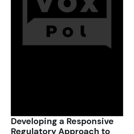
Developing a Responsive
Regulatory Approach to