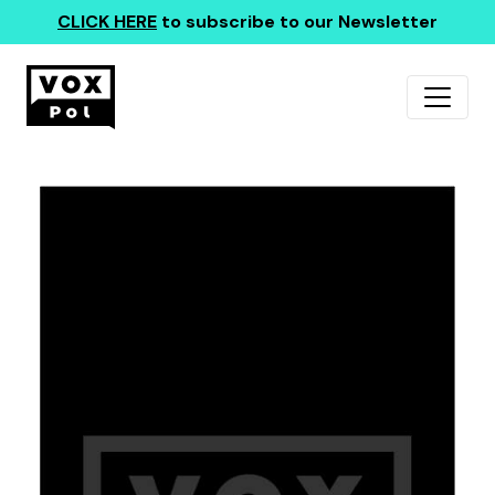
CLICK HERE
to subscribe to our Newsletter